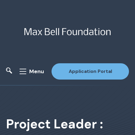
Menu
Application Portal
Site Search
Project Leader :