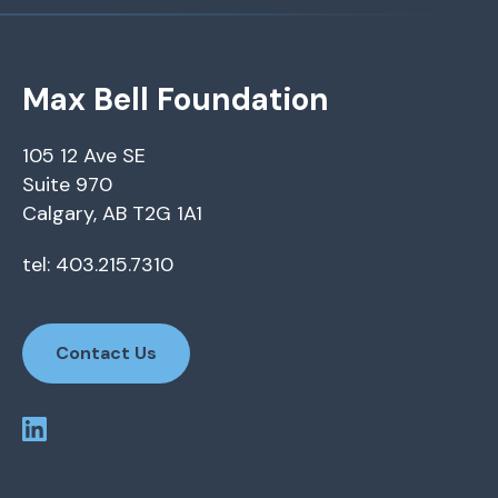
Max Bell Foundation
105 12 Ave SE
Suite 970
Calgary, AB T2G 1A1
tel: 403.215.7310
Contact Us