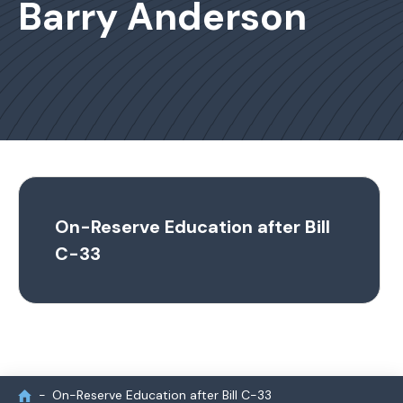
Barry Anderson
On-Reserve Education after Bill
C-33
On-Reserve Education after Bill C-33