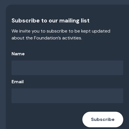
Subscribe to our mailing list
We invite you to subscribe to be kept updated
about the Foundation’s activities.
Name
Email
Subscribe