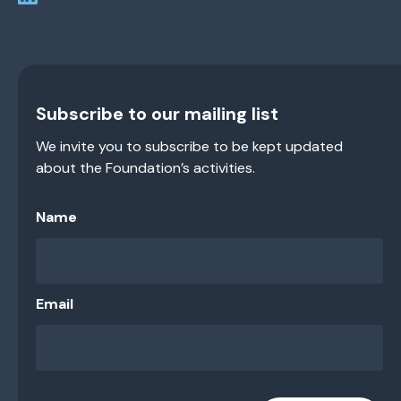
Subscribe to our mailing list
We invite you to subscribe to be kept updated
about the Foundation’s activities.
Name
Email