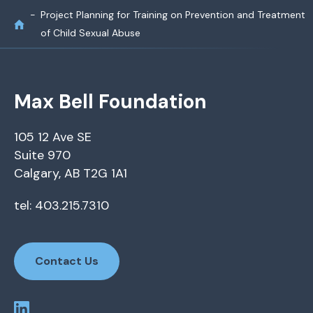
Project Planning for Training on Prevention and Treatment
of Child Sexual Abuse
Max Bell Foundation
105 12 Ave SE
Suite 970
Calgary, AB T2G 1A1
tel: 403.215.7310
Contact Us