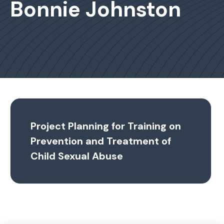
Bonnie Johnston
Project Planning for Training on
Prevention and Treatment of
Child Sexual Abuse