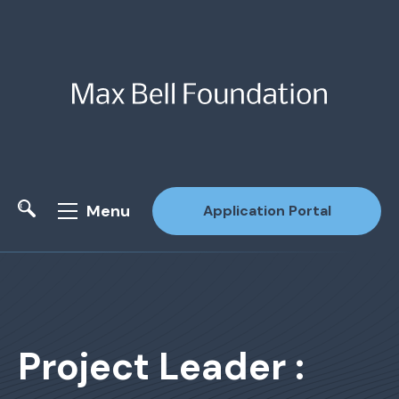
Menu
Application Portal
Site Search
Project Leader :