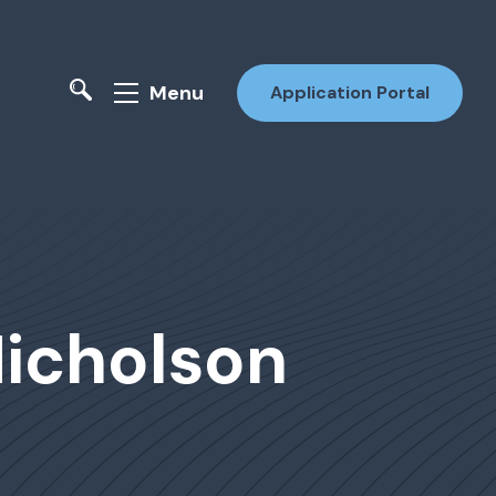
Menu
Application Portal
Nicholson