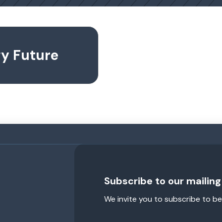
gy Future
Subscribe to our mailing 
We invite you to subscribe to be