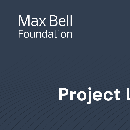
Site Search
Project 