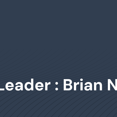
Leader : Brian 