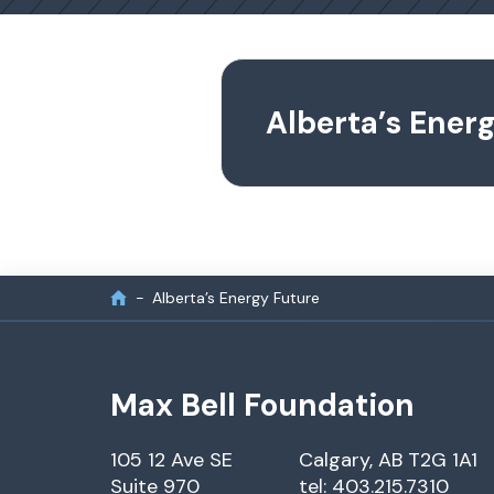
Alberta’s Ener
Alberta’s Energy Future
Max Bell Foundation
105 12 Ave SE
Calgary, AB T2G 1A1
Suite 970
tel: 403.215.7310