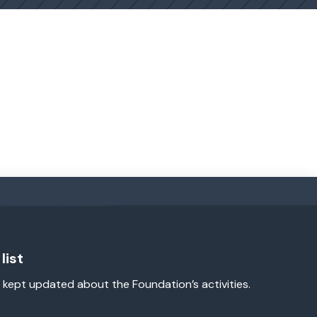
list
 kept updated about the Foundation’s activities.