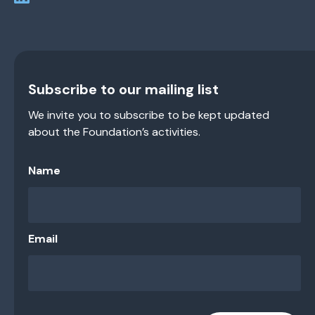
Subscribe to our mailing list
We invite you to subscribe to be kept updated
about the Foundation’s activities.
Name
Email