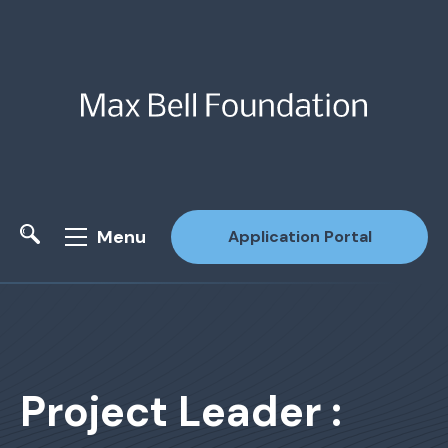
Menu
Application Portal
Site Search
Project Leader :