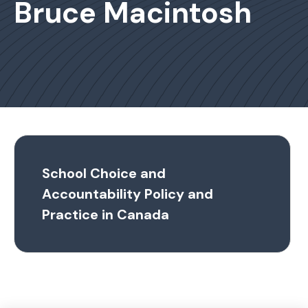
Bruce Macintosh
School Choice and
Accountability Policy and
Practice in Canada