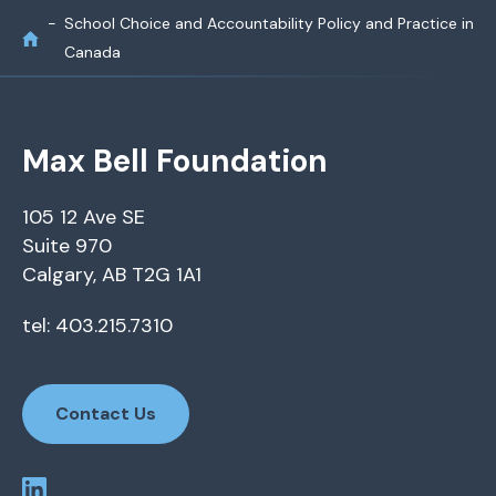
School Choice and Accountability Policy and Practice in
Canada
Max Bell Foundation
105 12 Ave SE
Suite 970
Calgary, AB T2G 1A1
tel: 403.215.7310
Contact Us