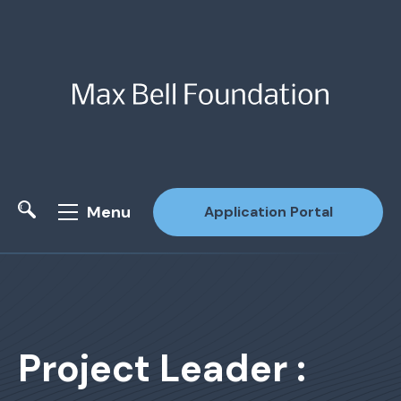
Menu
Application Portal
Site Search
Project Leader :