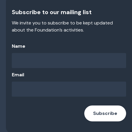
Subscribe to our mailing list
We invite you to subscribe to be kept updated
about the Foundation’s activities.
Name
Email
Subscribe