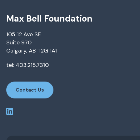
Max Bell Foundation
105 12 Ave SE
Suite 970
Calgary, AB T2G 1A1
tel: 403.215.7310
Contact Us