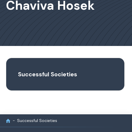
Chaviva Hosek
Successful Societies
Successful Societies