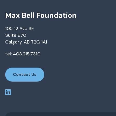
Max Bell Foundation
105 12 Ave SE
Suite 970
Calgary, AB T2G 1A1
tel: 403.215.7310
Contact Us