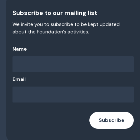
Subscribe to our mailing list
We invite you to subscribe to be kept updated
about the Foundation’s activities.
Name
Email
Subscribe