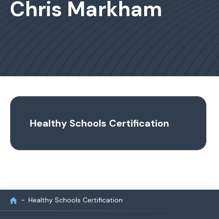
Chris Markham
Healthy Schools Certification
Healthy Schools Certification