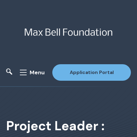
Menu
Application Portal
Site Search
Project Leader :