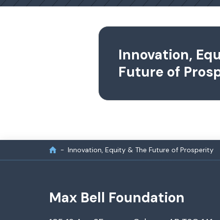
Innovation, Eq
Future of Prosp
Innovation, Equity & The Future of Prosperity
Max Bell Foundation