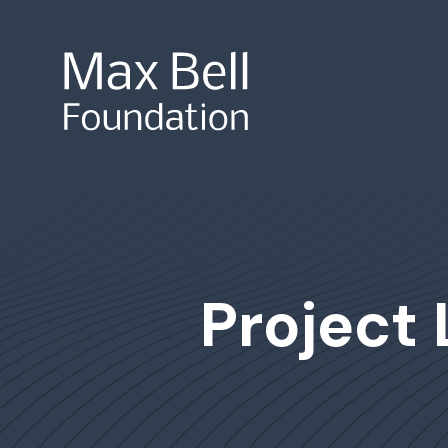
Site Search
Project 