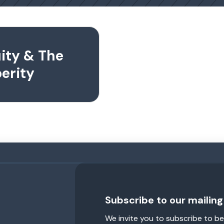
uity & The
erity
Subscribe to our mailing 
We invite you to subscribe to be