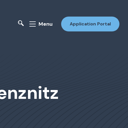
Menu
Application Portal
enznitz