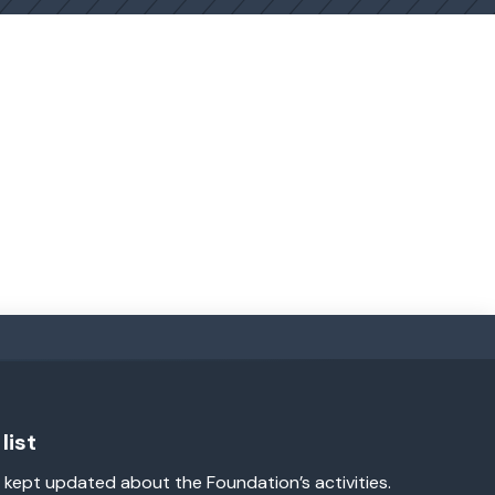
list
 kept updated about the Foundation’s activities.