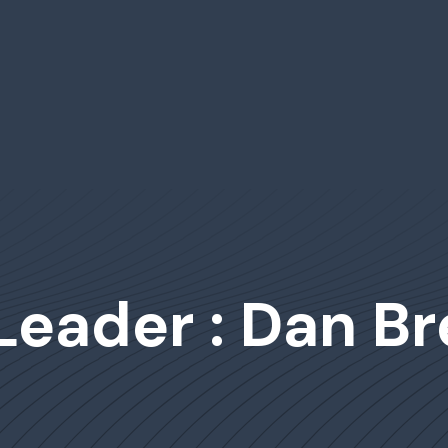
Leader : Dan Br