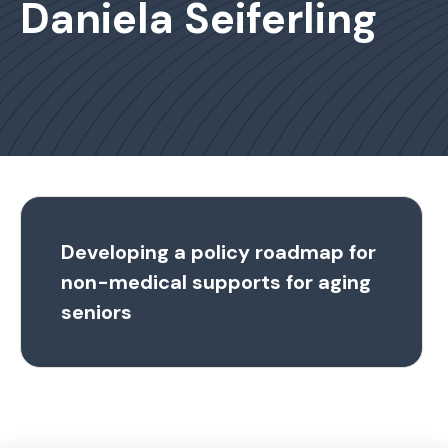
Daniela Seiferling
Developing a policy roadmap for
non-medical supports for aging
seniors