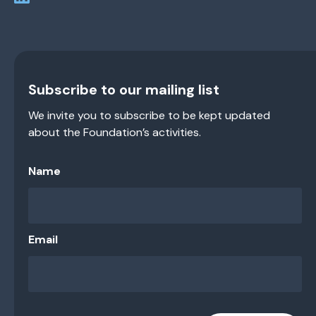
Subscribe to our mailing list
We invite you to subscribe to be kept updated
about the Foundation’s activities.
Name
Email