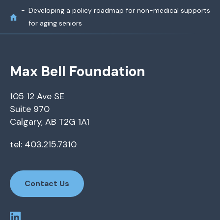
Developing a policy roadmap for non-medical supports
for aging seniors
Max Bell Foundation
105 12 Ave SE
Suite 970
Calgary, AB T2G 1A1
tel: 403.215.7310
Contact Us