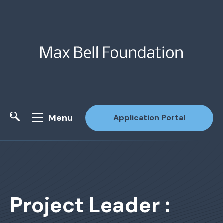
Menu
Application Portal
Site Search
Project Leader :