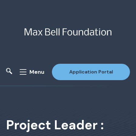
Menu
Application Portal
Site Search
Project Leader :