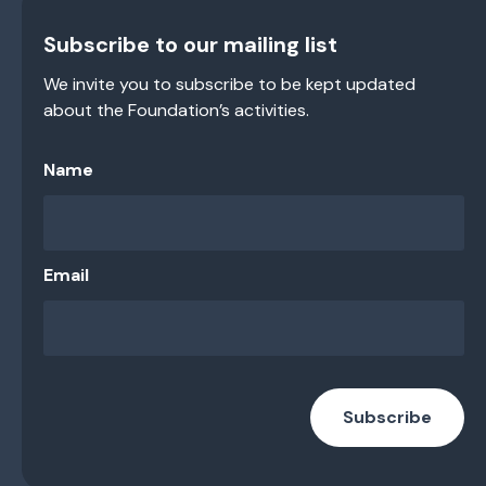
Subscribe to our mailing list
We invite you to subscribe to be kept updated
about the Foundation’s activities.
Name
Email
Subscribe