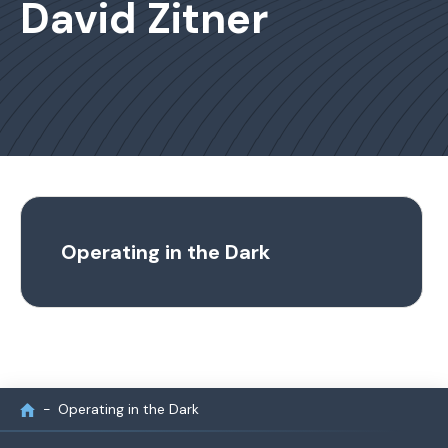
David Zitner
Operating in the Dark
Operating in the Dark