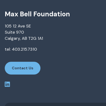
Max Bell Foundation
105 12 Ave SE
Suite 970
Calgary, AB T2G 1A1
tel: 403.215.7310
Contact Us