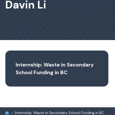
Davin Li
Internship: Waste in Secondary
School Funding in BC
Internship: Waste in Secondary School Funding in BC