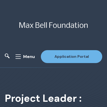
Menu
Application Portal
Site Search
Project Leader :