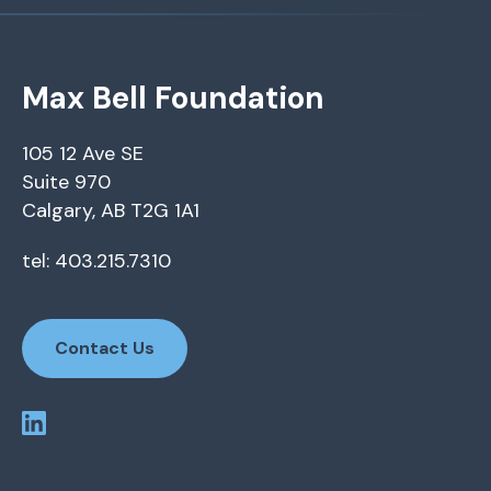
Max Bell Foundation
105 12 Ave SE
Suite 970
Calgary, AB T2G 1A1
tel: 403.215.7310
Contact Us