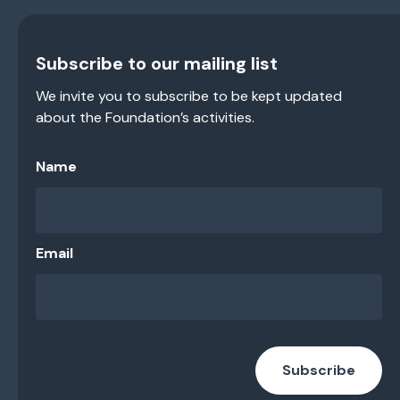
Subscribe to our mailing list
We invite you to subscribe to be kept updated
about the Foundation’s activities.
Name
Email
Subscribe