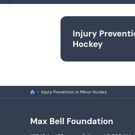
Injury Preventi
Hockey
Injury Prevention in Minor Hockey
Max Bell Foundation