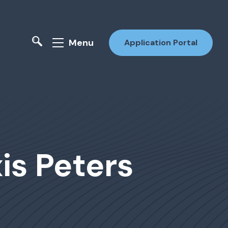
Menu
Application Portal
xis Peters