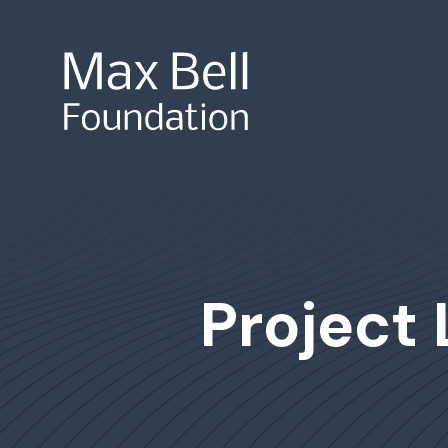
Site Search
Project 