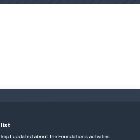
list
 kept updated about the Foundation’s activities.