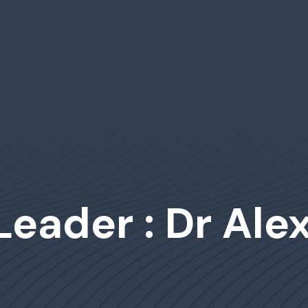
Leader : Dr Ale