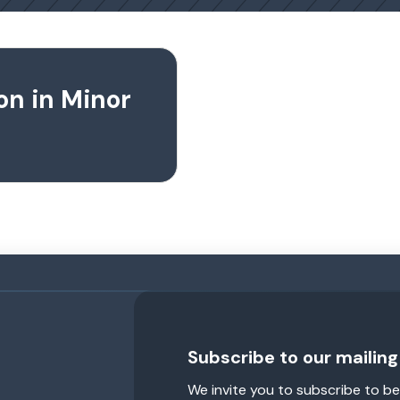
on in Minor
Subscribe to our mailing 
We invite you to subscribe to be