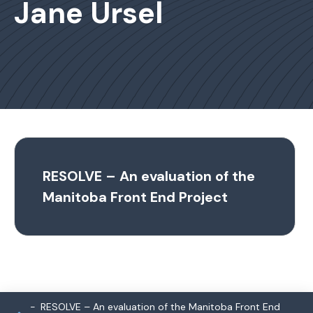
Jane Ursel
RESOLVE – An evaluation of the
Manitoba Front End Project
RESOLVE – An evaluation of the Manitoba Front End