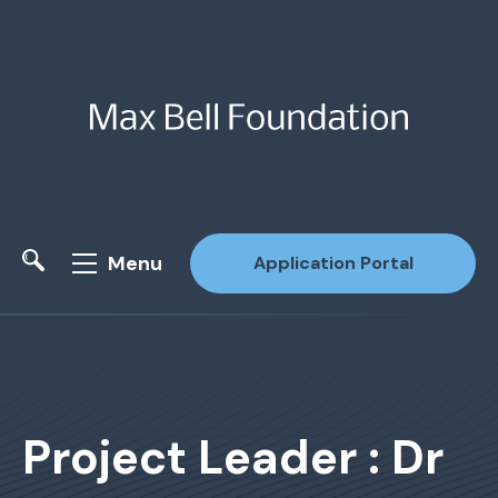
Menu
Application Portal
Site Search
Project Leader : Dr