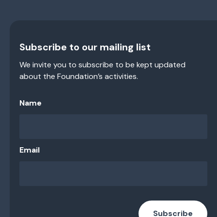
Subscribe to our mailing list
We invite you to subscribe to be kept updated
about the Foundation’s activities.
Name
Email
Subscribe