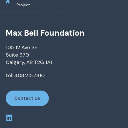
Project
Max Bell Foundation
105 12 Ave SE
Suite 970
Calgary, AB T2G 1A1
tel: 403.215.7310
Contact Us