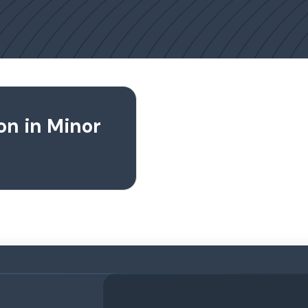
on in Minor