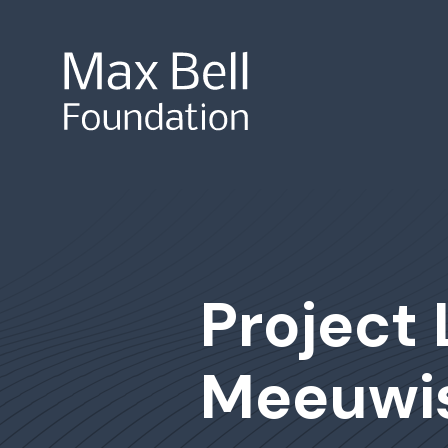
Site Search
Project 
Meeuwi