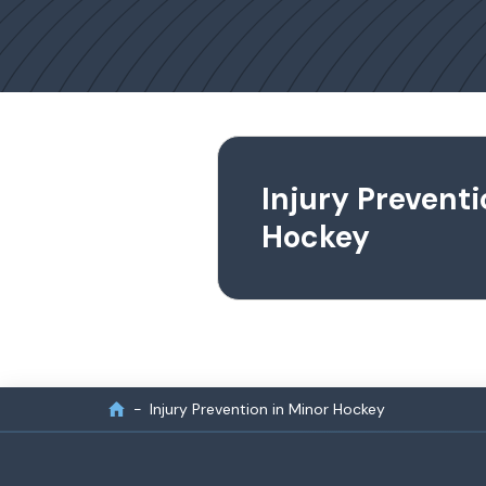
Injury Preventi
Hockey
Injury Prevention in Minor Hockey