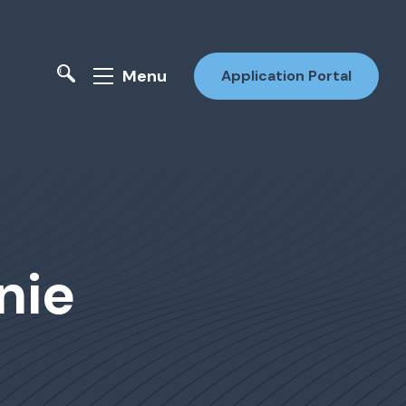
Menu
Application Portal
nie