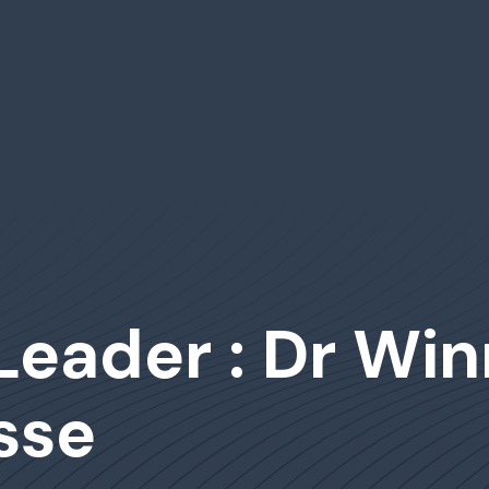
Leader : Dr Win
sse