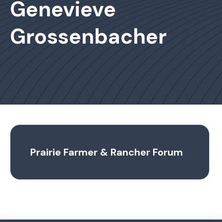
Genevieve
Grossenbacher
Prairie Farmer & Rancher Forum