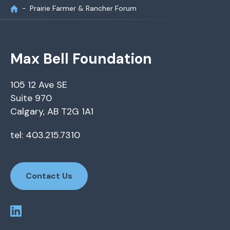
Prairie Farmer & Rancher Forum
Max Bell Foundation
105 12 Ave SE
Suite 970
Calgary, AB T2G 1A1
tel: 403.215.7310
Contact Us