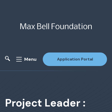
Menu
Application Portal
Site Search
Project Leader :