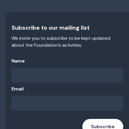
Subscribe to our mailing list
We invite you to subscribe to be kept updated
about the Foundation’s activities.
Name
Email
Subscribe