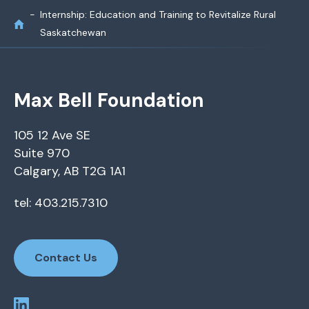
Internship: Education and Training to Revitalize Rural
Saskatchewan
Max Bell Foundation
105 12 Ave SE
Suite 970
Calgary, AB T2G 1A1
tel: 403.215.7310
Contact Us