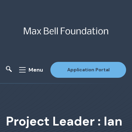
Menu
Application Portal
Site Search
Project Leader : Ian