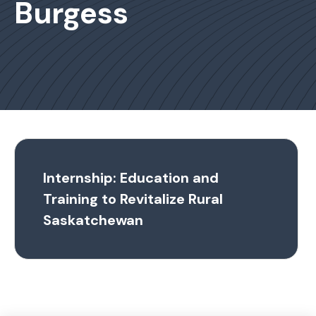
Burgess
Internship: Education and
Training to Revitalize Rural
Saskatchewan