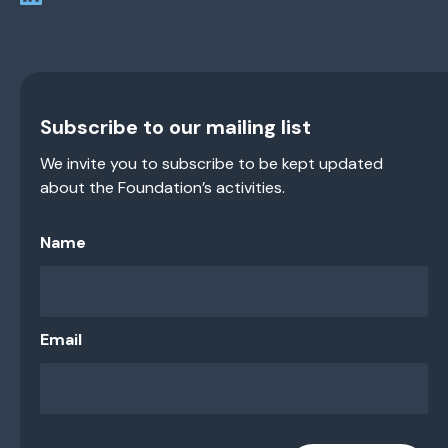
Subscribe to our mailing list
We invite you to subscribe to be kept updated
about the Foundation’s activities.
Name
Email