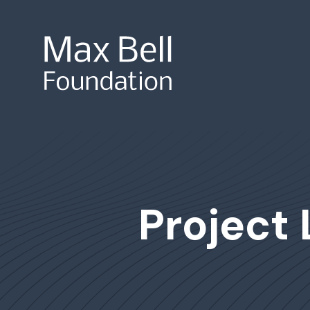
Site Search
Project