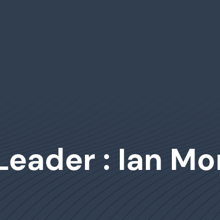
 Leader : Ian M