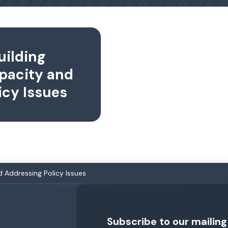
uilding
pacity and
icy Issues
 Addressing Policy Issues
Subscribe to our mailing 