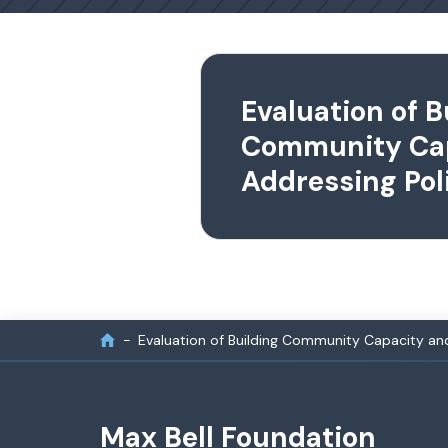
Evaluation of B
Community Ca
Addressing Pol
Evaluation of Building Community Capacity and
Max Bell Foundation