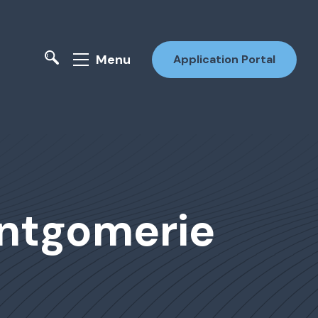
Menu
Application Portal
ontgomerie