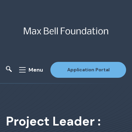
Menu
Application Portal
Site Search
Project Leader :