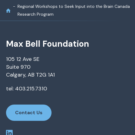
Regional Workshops to Seek Input into the Brain Canada
Research Program
Max Bell Foundation
105 12 Ave SE
Suite 970
Calgary, AB T2G 1A1
tel: 403.215.7310
Contact Us