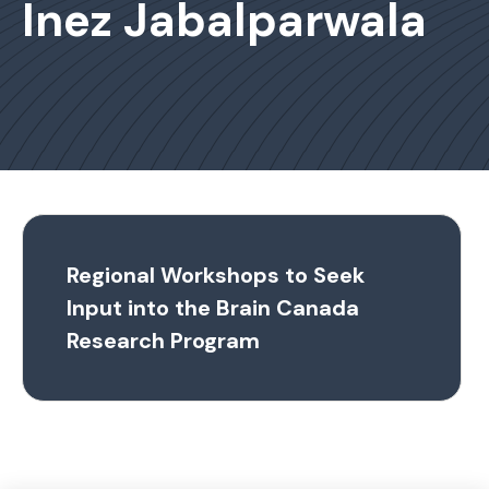
Inez Jabalparwala
Regional Workshops to Seek
Input into the Brain Canada
Research Program