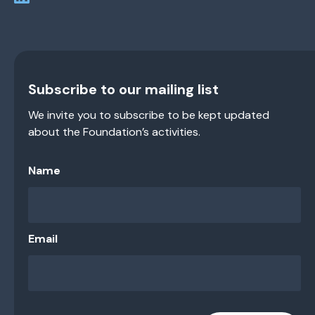
Subscribe to our mailing list
We invite you to subscribe to be kept updated
about the Foundation’s activities.
Name
Email