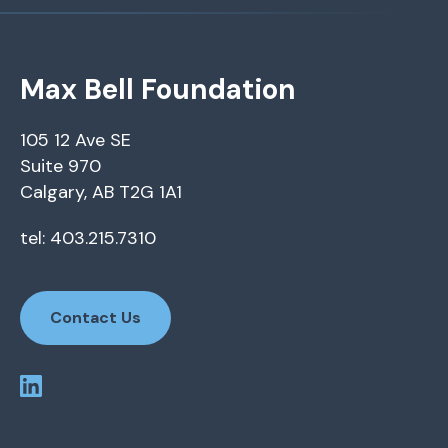
Max Bell Foundation
105 12 Ave SE
Suite 970
Calgary, AB T2G 1A1
tel: 403.215.7310
Contact Us