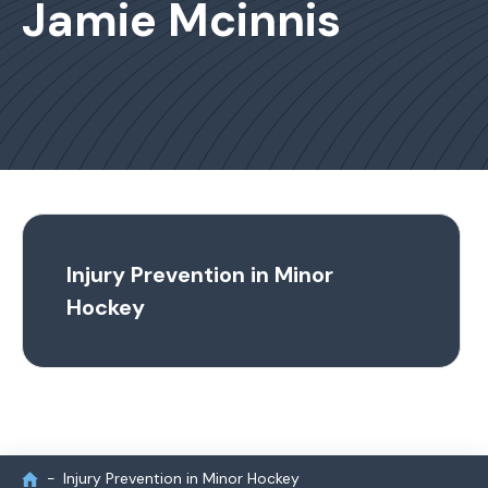
Jamie Mcinnis
Injury Prevention in Minor
Hockey
Injury Prevention in Minor Hockey