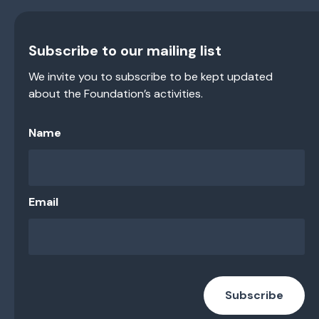
Subscribe to our mailing list
We invite you to subscribe to be kept updated
about the Foundation’s activities.
Name
Email
Subscribe