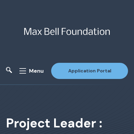
Menu
Application Portal
Site Search
Project Leader :