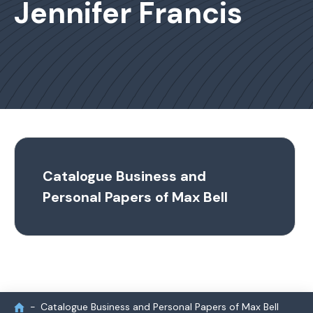
Jennifer Francis
Catalogue Business and
Personal Papers of Max Bell
Catalogue Business and Personal Papers of Max Bell