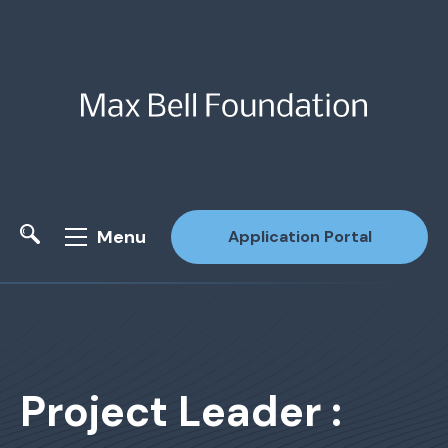
Menu
Application Portal
Site Search
Project Leader :