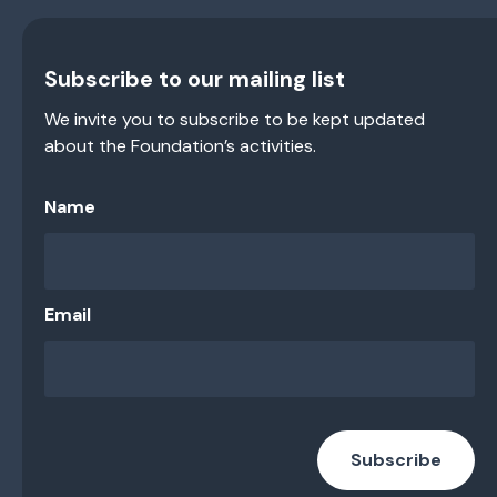
Subscribe to our mailing list
We invite you to subscribe to be kept updated
about the Foundation’s activities.
Name
Email
Subscribe