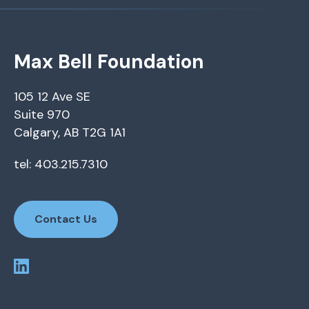
Max Bell Foundation
105 12 Ave SE
Suite 970
Calgary, AB T2G 1A1
tel: 403.215.7310
Contact Us