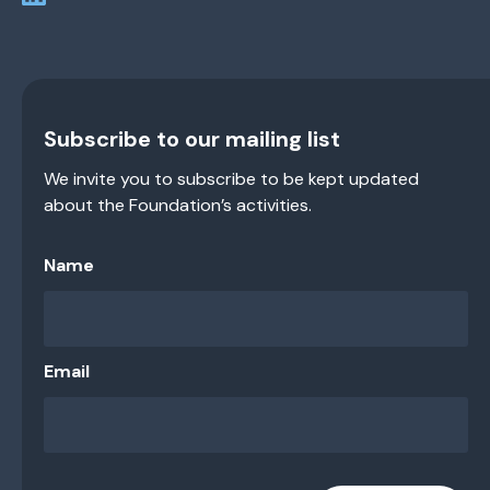
Subscribe to our mailing list
We invite you to subscribe to be kept updated
about the Foundation’s activities.
Name
Email