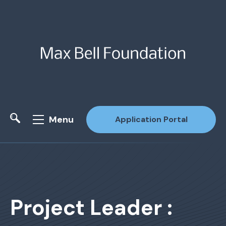
Menu
Application Portal
Site Search
Project Leader :