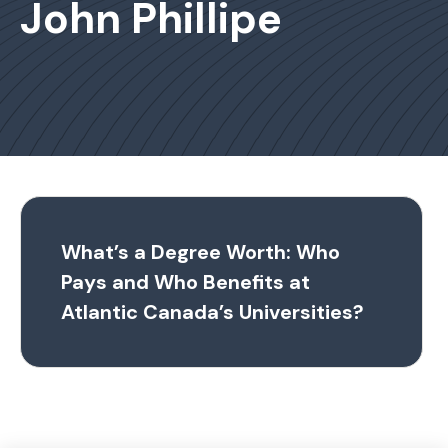
John Phillipe
What’s a Degree Worth: Who
Pays and Who Benefits at
Atlantic Canada’s Universities?