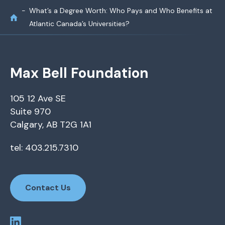
What’s a Degree Worth: Who Pays and Who Benefits at
Atlantic Canada’s Universities?
Max Bell Foundation
105 12 Ave SE
Suite 970
Calgary, AB T2G 1A1
tel: 403.215.7310
Contact Us