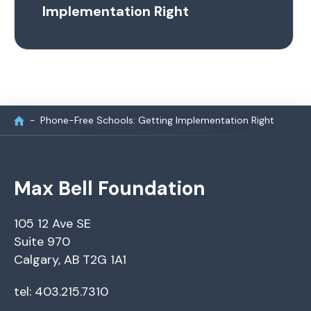
Implementation Right
Phone-Free Schools: Getting Implementation Right
Max Bell Foundation
105 12 Ave SE
Suite 970
Calgary, AB T2G 1A1
tel: 403.215.7310