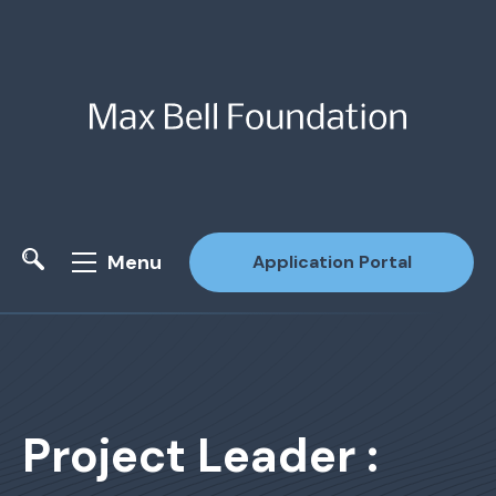
Menu
Application Portal
Site Search
Project Leader :