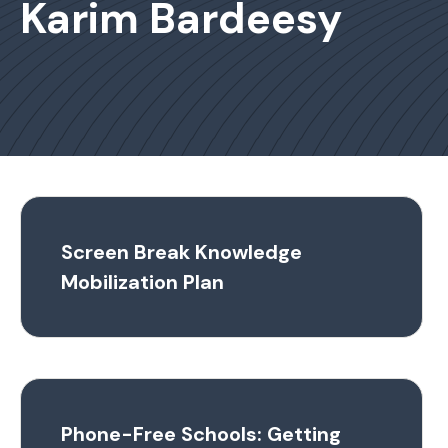
Karim Bardeesy
Screen Break Knowledge
Mobilization Plan
Phone-Free Schools: Getting