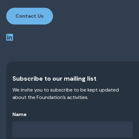
Contact Us
Subscribe to our mailing list
We invite you to subscribe to be kept updated
about the Foundation’s activities.
Name