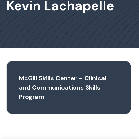
Kevin Lachapelle
McGill Skills Center – Clinical
and Communications Skills
Program