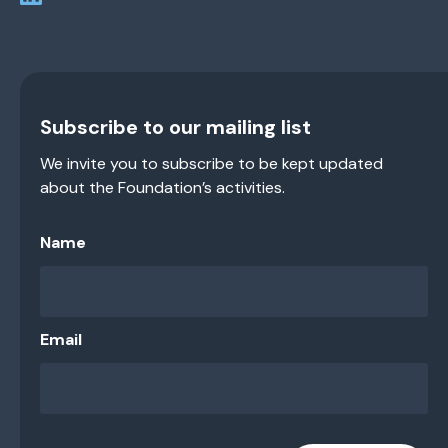
Subscribe to our mailing list
We invite you to subscribe to be kept updated
about the Foundation’s activities.
Name
Email