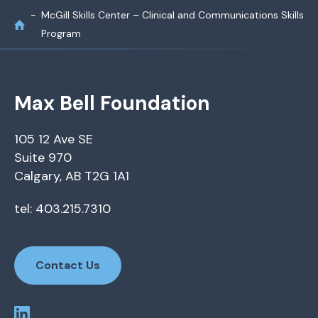
McGill Skills Center – Clinical and Communications Skills
Program
Max Bell Foundation
105 12 Ave SE
Suite 970
Calgary, AB T2G 1A1
tel: 403.215.7310
Contact Us