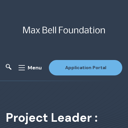
Menu
Application Portal
Site Search
Project Leader :