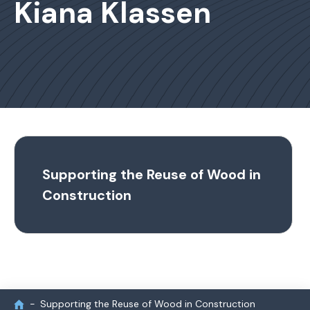
Kiana Klassen
Supporting the Reuse of Wood in
Construction
Supporting the Reuse of Wood in Construction