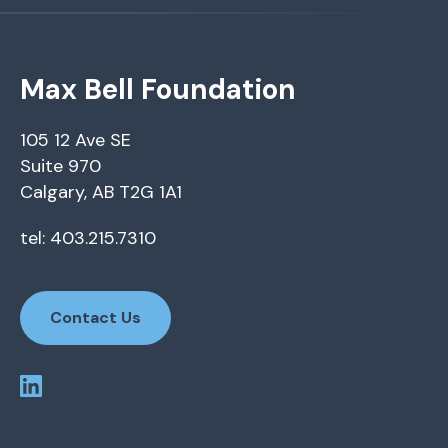
Max Bell Foundation
105 12 Ave SE
Suite 970
Calgary, AB T2G 1A1
tel: 403.215.7310
Contact Us