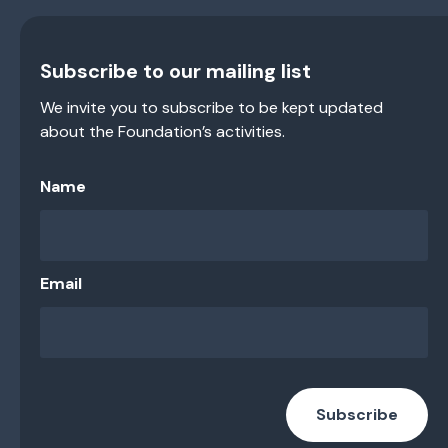
Subscribe to our mailing list
We invite you to subscribe to be kept updated
about the Foundation’s activities.
Name
Email
Subscribe