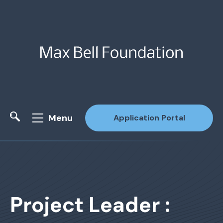
Menu
Application Portal
Site Search
Project Leader :