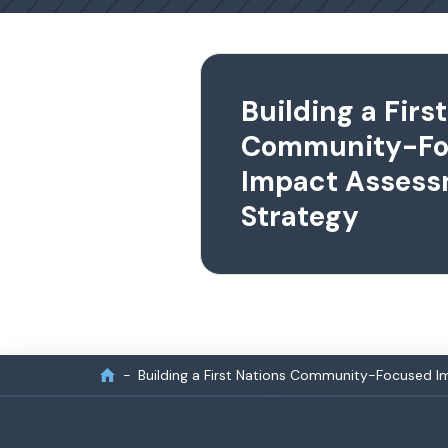
Building a Firs
Community-Fo
Impact Asses
Strategy
Building a First Nations Community-Focused 