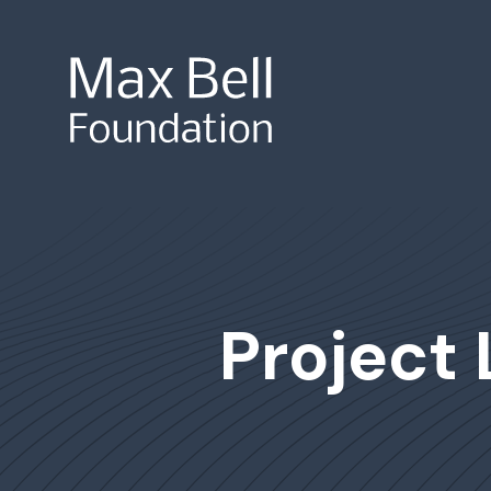
Site Search
Project 