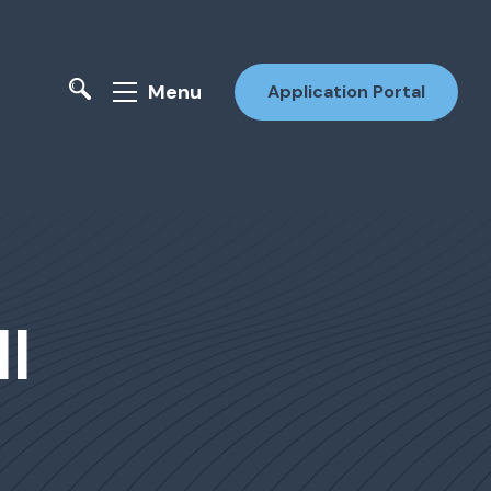
Menu
Application Portal
ll