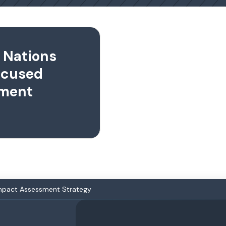
t Nations
cused
sment
Impact Assessment Strategy