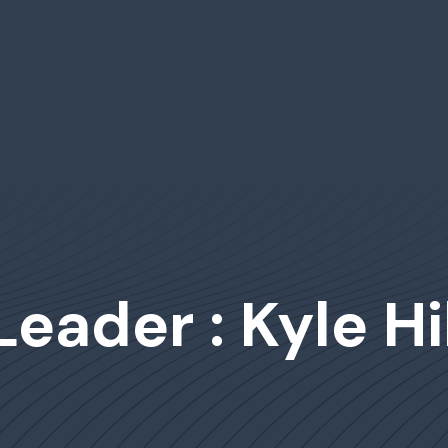
Leader : Kyle Hi