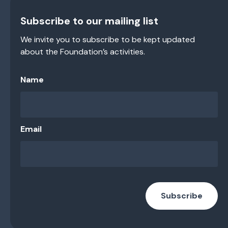
Subscribe to our mailing list
We invite you to subscribe to be kept updated
about the Foundation’s activities.
Name
Email
Subscribe