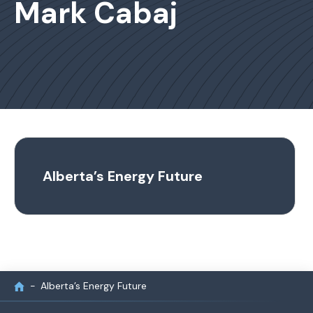
Mark Cabaj
Alberta’s Energy Future
Alberta’s Energy Future