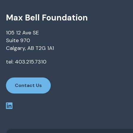
Max Bell Foundation
105 12 Ave SE
Suite 970
Calgary, AB T2G 1A1
tel: 403.215.7310
Contact Us