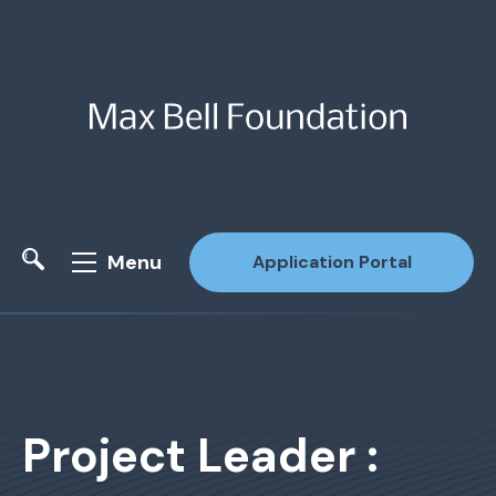
Menu
Application Portal
Site Search
Project Leader :