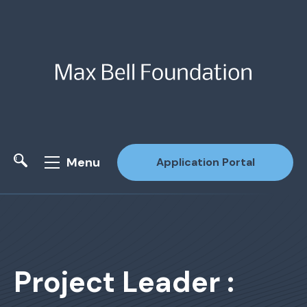
Menu
Application Portal
Site Search
Project Leader :