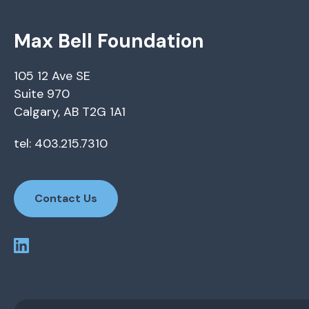
Max Bell Foundation
105 12 Ave SE
Suite 970
Calgary, AB T2G 1A1
tel: 403.215.7310
Contact Us