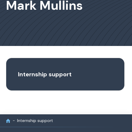
Mark Mullins
Internship support
Internship support