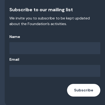
Subscribe to our mailing list
We invite you to subscribe to be kept updated
about the Foundation’s activities.
Name
Email
Subscribe