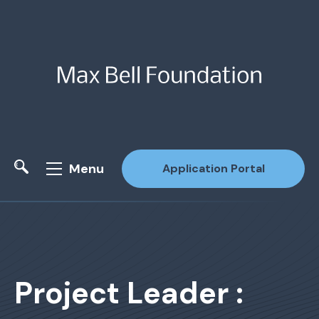
Menu
Application Portal
Site Search
Project Leader :