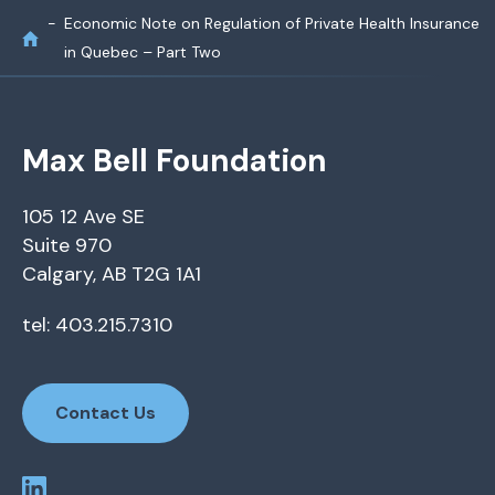
Economic Note on Regulation of Private Health Insurance
in Quebec – Part Two
Max Bell Foundation
105 12 Ave SE
Suite 970
Calgary, AB T2G 1A1
tel: 403.215.7310
Contact Us