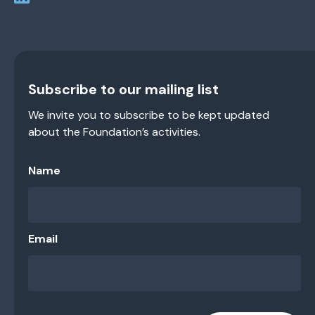
Subscribe to our mailing list
We invite you to subscribe to be kept updated
about the Foundation’s activities.
Name
Email