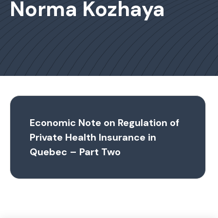
Norma Kozhaya
Economic Note on Regulation of
Private Health Insurance in
Quebec – Part Two