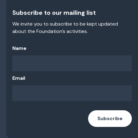
Subscribe to our mailing list
We invite you to subscribe to be kept updated
about the Foundation’s activities.
Name
Email
Subscribe