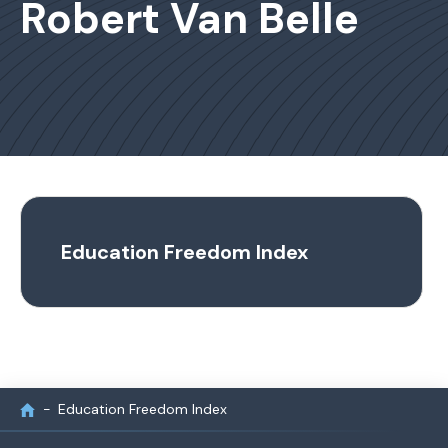
Robert Van Belle
Education Freedom Index
Education Freedom Index