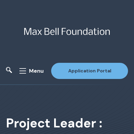
Menu
Application Portal
Site Search
Project Leader :