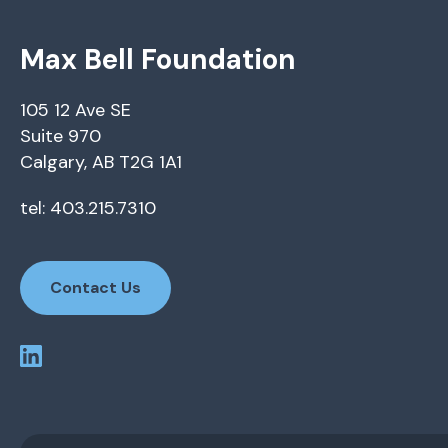
Max Bell Foundation
105 12 Ave SE
Suite 970
Calgary, AB T2G 1A1
tel: 403.215.7310
Contact Us