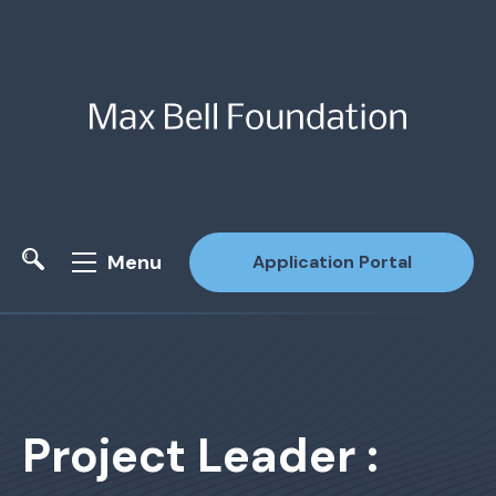
Menu
Application Portal
Site Search
Project Leader :