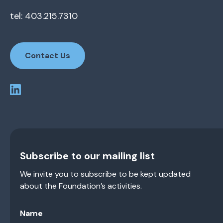
tel: 403.215.7310
Contact Us
Subscribe to our mailing list
We invite you to subscribe to be kept updated
about the Foundation’s activities.
Name