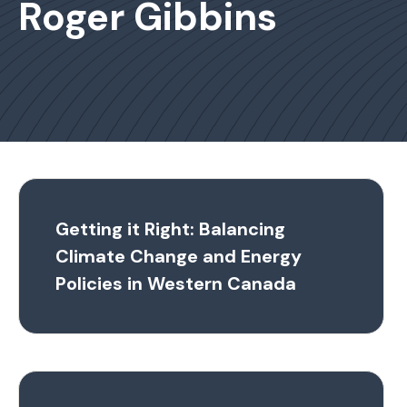
Roger Gibbins
Getting it Right: Balancing
Climate Change and Energy
Policies in Western Canada