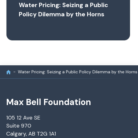
Water Pricing: Seizing a Public
Policy Dilemma by the Horns
Water Pricing: Seizing a Public Policy Dilemma by the Horns
Max Bell Foundation
105 12 Ave SE
Suite 970
Calgary, AB T2G 1A1