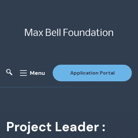
Menu
Application Portal
Site Search
Project Leader :