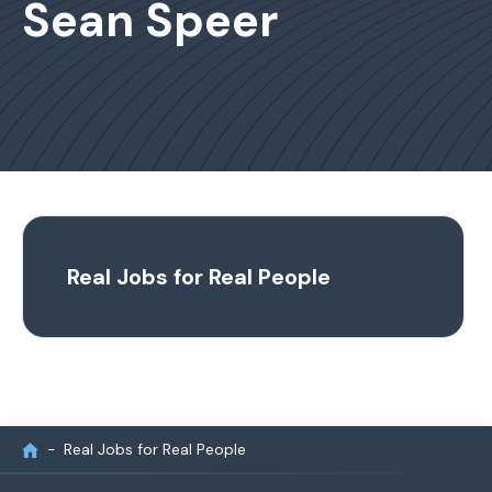
Sean Speer
Real Jobs for Real People
Real Jobs for Real People