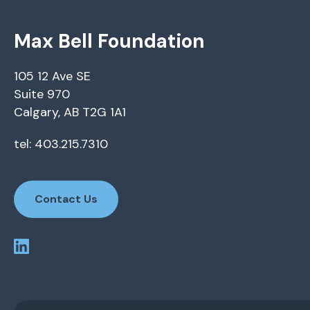
Max Bell Foundation
105 12 Ave SE
Suite 970
Calgary, AB T2G 1A1
tel: 403.215.7310
Contact Us