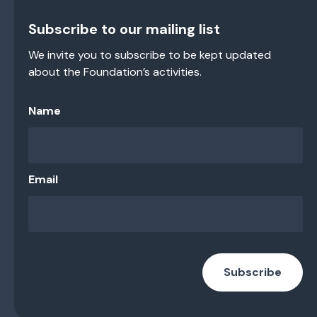
Subscribe to our mailing list
We invite you to subscribe to be kept updated
about the Foundation’s activities.
Name
Email
Subscribe