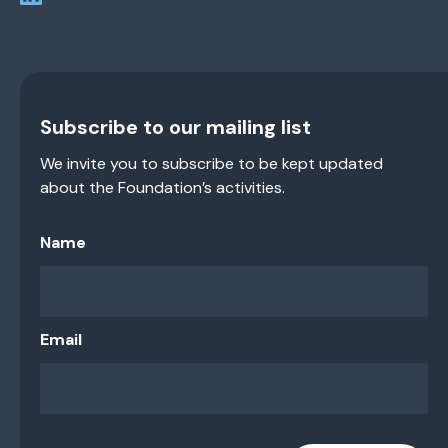
Subscribe to our mailing list
We invite you to subscribe to be kept updated
about the Foundation’s activities.
Name
Email