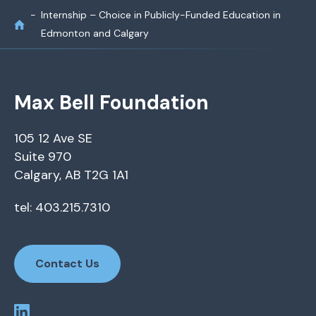
Internship – Choice in Publicly-Funded Education in
Edmonton and Calgary
Max Bell Foundation
105 12 Ave SE
Suite 970
Calgary, AB T2G 1A1
tel: 403.215.7310
Contact Us