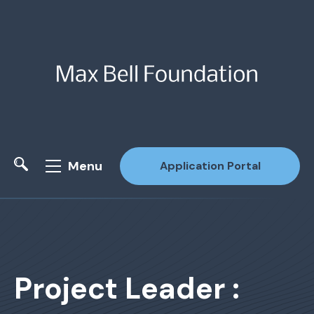
Menu
Application Portal
Site Search
Project Leader :