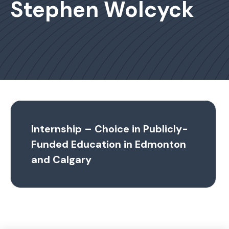
Stephen Wolcyck
Internship – Choice in Publicly-
Funded Education in Edmonton
and Calgary