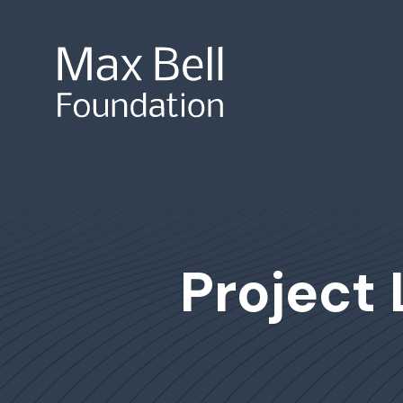
Site Search
Project 