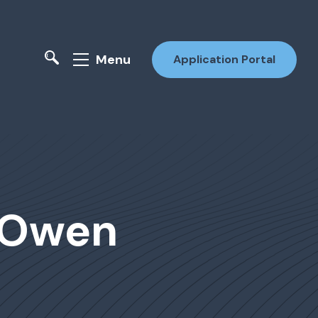
Menu
Application Portal
r Owen