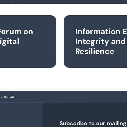
Forum on
Information 
igital
Integrity and
Resilience
silience
Subscribe to our mailing 