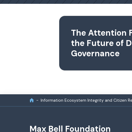
The Attention 
the Future of D
Governance
Information Ecosystem Integrity and Citizen Re
Max Bell Foundation