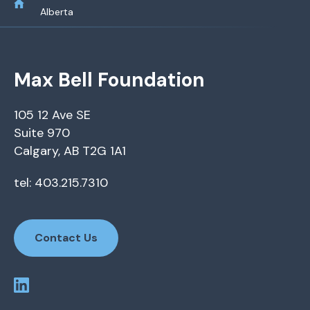
Alberta
Max Bell Foundation
105 12 Ave SE
Suite 970
Calgary, AB T2G 1A1
tel: 403.215.7310
Contact Us