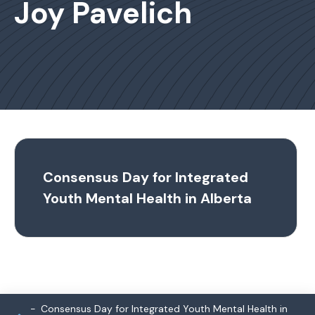
Joy Pavelich
Consensus Day for Integrated
Youth Mental Health in Alberta
Consensus Day for Integrated Youth Mental Health in