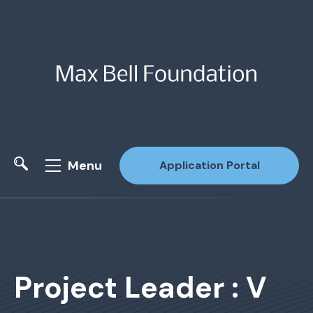
Menu
Application Portal
Site Search
Project Leader : V