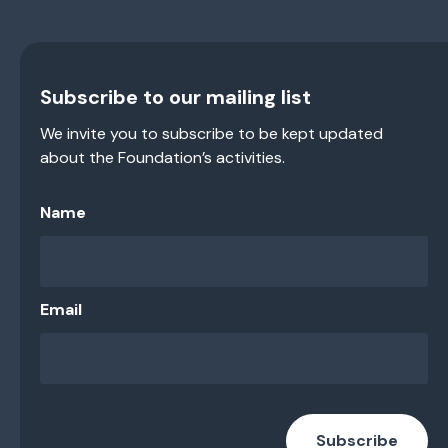
Subscribe to our mailing list
We invite you to subscribe to be kept updated
about the Foundation’s activities.
Name
Email
Subscribe