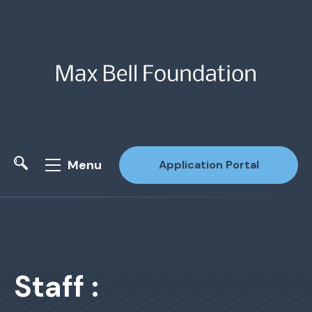
Menu
Application Portal
Site Search
Staff :