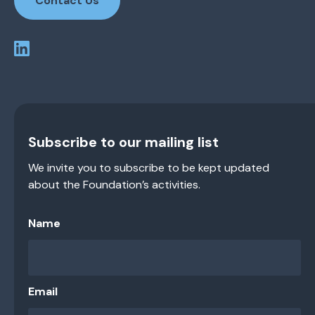
Contact Us
Subscribe to our mailing list
We invite you to subscribe to be kept updated
about the Foundation’s activities.
Name
Email