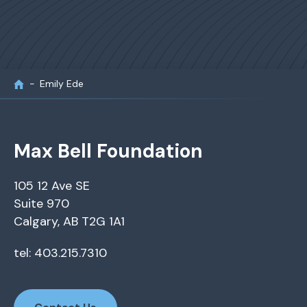
Emily Ede
Max Bell Foundation
105 12 Ave SE
Suite 970
Calgary, AB T2G 1A1
tel: 403.215.7310