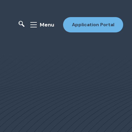
Menu
Application Portal