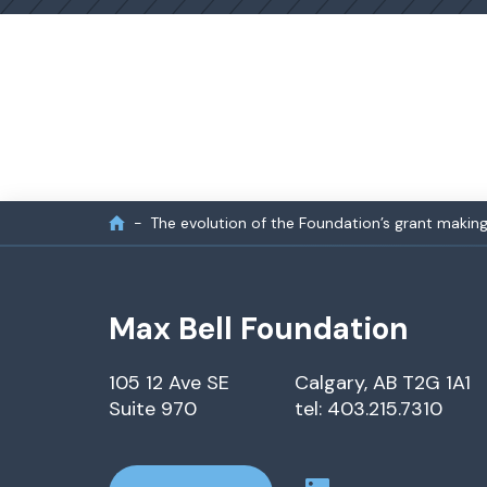
The evolution of the Foundation’s grant makin
Max Bell Foundation
105 12 Ave SE
Calgary, AB T2G 1A1
Suite 970
tel: 403.215.7310