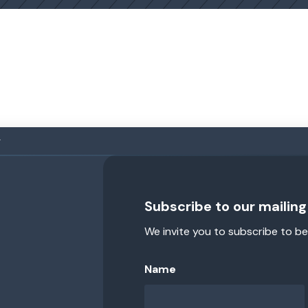
g
Subscribe to our mailing 
We invite you to subscribe to be
Name