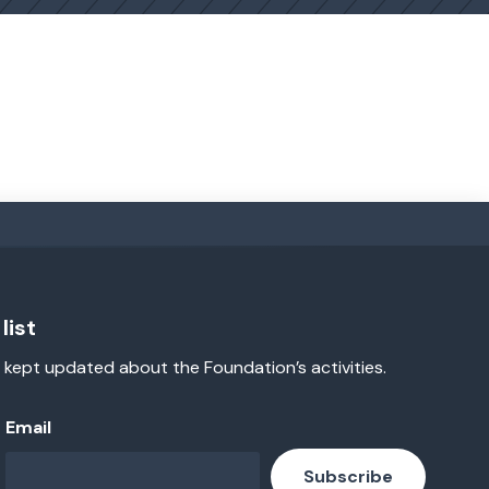
list
 kept updated about the Foundation’s activities.
Email
Subscribe