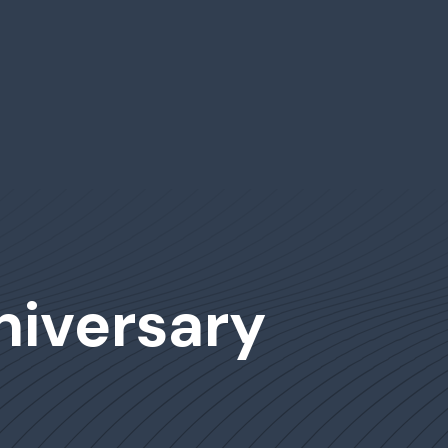
niversary