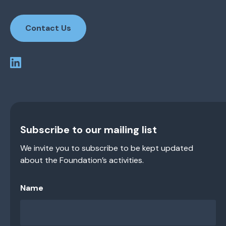
Contact Us
Subscribe to our mailing list
We invite you to subscribe to be kept updated
about the Foundation’s activities.
Name