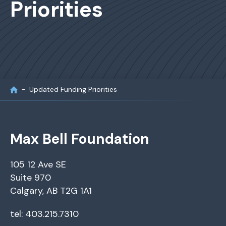
Priorities
Updated Funding Priorities
Max Bell Foundation
105 12 Ave SE
Suite 970
Calgary, AB T2G 1A1
tel: 403.215.7310