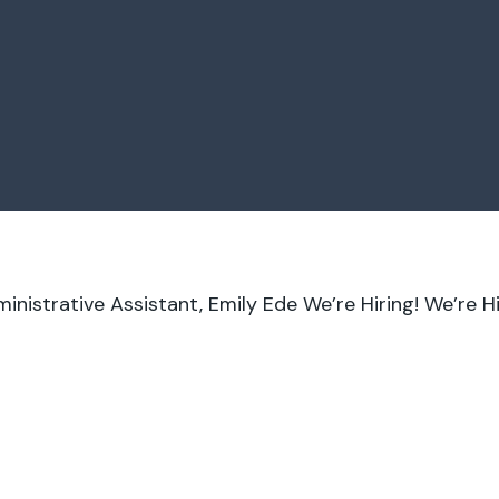
nistrative Assistant, Emily Ede
We’re Hiring!
We’re Hi