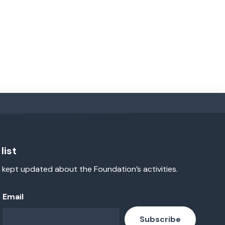
list
 kept updated about the Foundation’s activities.
Email
Subscribe