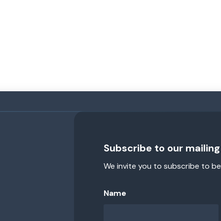
Subscribe to our mailing 
We invite you to subscribe to be
Name