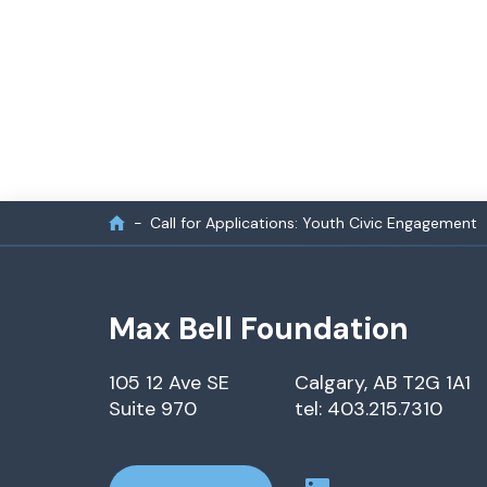
Call for Applications: Youth Civic Engagement
Max Bell Foundation
105 12 Ave SE
Calgary, AB T2G 1A1
Suite 970
tel: 403.215.7310