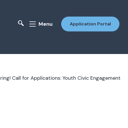
Menu
Application Portal
ring!
Call for Applications: Youth Civic Engagement