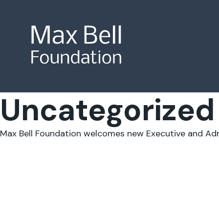
Uncategorized
Site Search
Max Bell Foundation welcomes new Executive and Admi