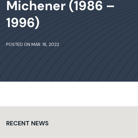
Michener (1986 –
1996)
POSTED ON MAR. 18, 2022
RECENT NEWS