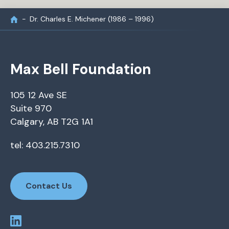
Dr. Charles E. Michener (1986 – 1996)
Max Bell Foundation
105 12 Ave SE
Suite 970
Calgary, AB T2G 1A1
tel: 403.215.7310
Contact Us