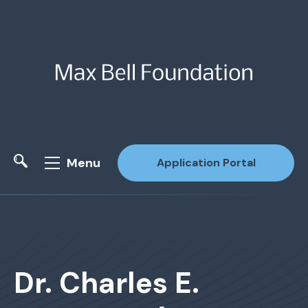
Menu
Application Portal
Site Search
Dr. Charles E.