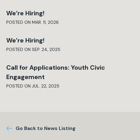
We’re Hiring!
POSTED ON MAR. 11, 2026
We’re Hiring!
POSTED ON SEP. 24, 2025
Call for Applications: Youth Civic
Engagement
POSTED ON JUL. 22, 2025
Go Back to News Listing