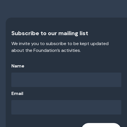
Subscribe to our mailing list
We invite you to subscribe to be kept updated
about the Foundation’s activities.
Name
Email