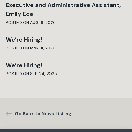
Executive and Administrative Assistant,
Emily Ede
POSTED ON AUG. 6, 2026
We’re Hiring!
POSTED ON MAR. 11, 2026
We’re Hiring!
POSTED ON SEP. 24, 2025
Go Back to News Listing