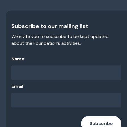
Subscribe to our mailing list
We invite you to subscribe to be kept updated
about the Foundation’s activities.
Name
Email
Subscribe