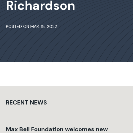
Richardson
POSTED ON MAR. 18, 2022
RECENT NEWS
Max Bell Foundation welcomes new