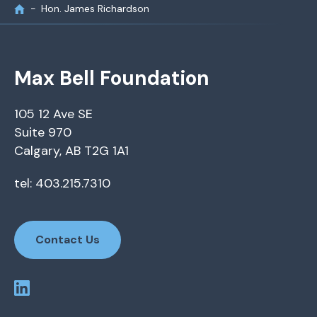
Hon. James Richardson
Max Bell Foundation
105 12 Ave SE
Suite 970
Calgary, AB T2G 1A1
tel: 403.215.7310
Contact Us