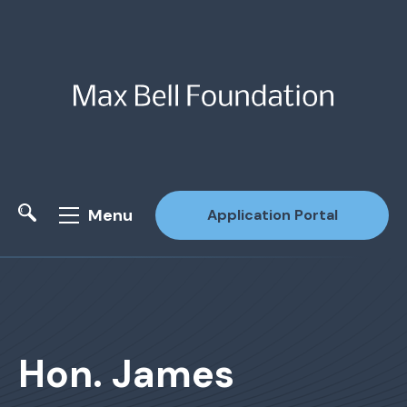
Menu
Application Portal
Site Search
Hon. James