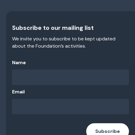
Subscribe to our mailing list
We invite you to subscribe to be kept updated
about the Foundation’s activities.
Name
Email
Subscribe