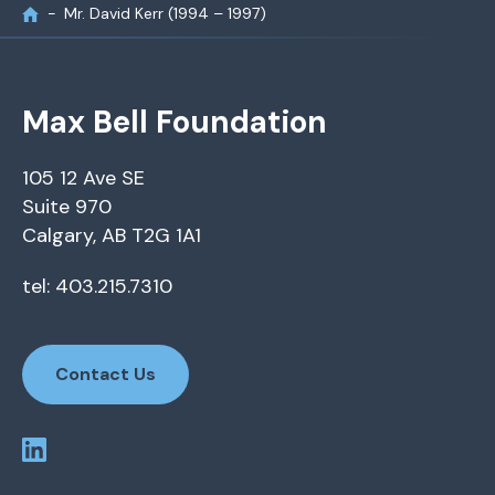
Mr. David Kerr (1994 – 1997)
Max Bell Foundation
105 12 Ave SE
Suite 970
Calgary, AB T2G 1A1
tel: 403.215.7310
Contact Us