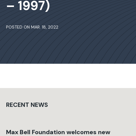
– 1997)
POSTED ON MAR. 18, 2022
RECENT NEWS
Max Bell Foundation welcomes new