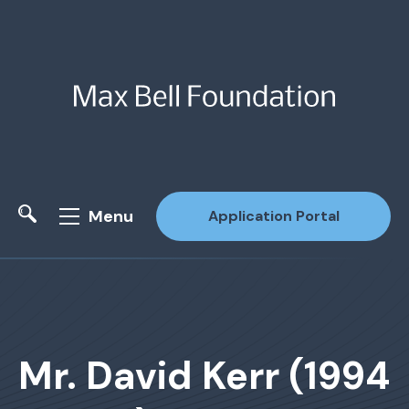
Menu
Application Portal
Site Search
Mr. David Kerr (1994