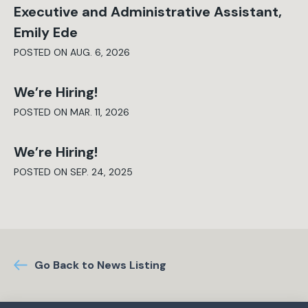
Executive and Administrative Assistant,
Emily Ede
POSTED ON AUG. 6, 2026
We’re Hiring!
POSTED ON MAR. 11, 2026
We’re Hiring!
POSTED ON SEP. 24, 2025
Go Back to News Listing