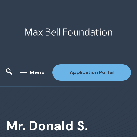
Menu
Application Portal
Site Search
Mr. Donald S.