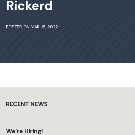
Rickerd
POSTED ON MAR. 18, 2022
RECENT NEWS
We’re Hiring!