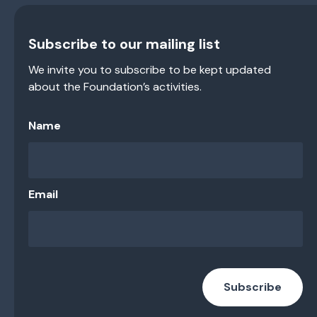
Subscribe to our mailing list
We invite you to subscribe to be kept updated
about the Foundation’s activities.
Name
Email
Subscribe