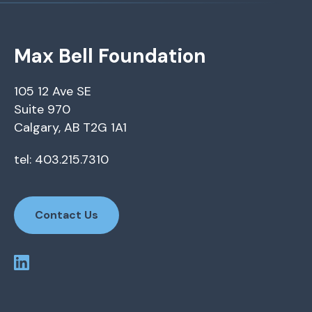
Max Bell Foundation
105 12 Ave SE
Suite 970
Calgary, AB T2G 1A1
tel: 403.215.7310
Contact Us