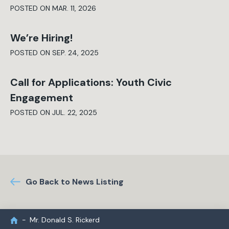
POSTED ON MAR. 11, 2026
We’re Hiring!
POSTED ON SEP. 24, 2025
Call for Applications: Youth Civic
Engagement
POSTED ON JUL. 22, 2025
Go Back to News Listing
Mr. Donald S. Rickerd