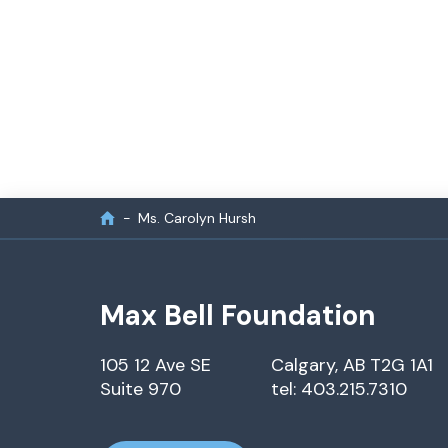
Ms. Carolyn Hursh
Max Bell Foundation
105 12 Ave SE
Calgary, AB T2G 1A1
Suite 970
tel: 403.215.7310