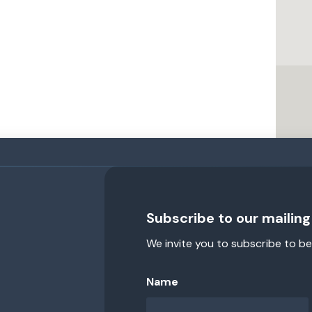
Subscribe to our mailing 
We invite you to subscribe to be
Name