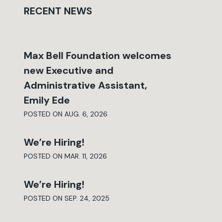
RECENT NEWS
Max Bell Foundation welcomes
new Executive and
Administrative Assistant,
Emily Ede
POSTED ON AUG. 6, 2026
We’re Hiring!
POSTED ON MAR. 11, 2026
We’re Hiring!
POSTED ON SEP. 24, 2025