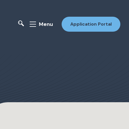
Menu
Application Portal