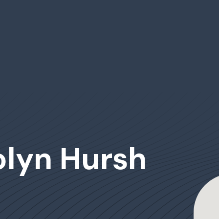
olyn Hursh