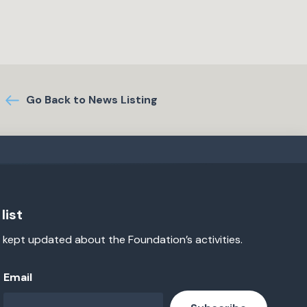
Go Back to News Listing
list
 kept updated about the Foundation’s activities.
Email