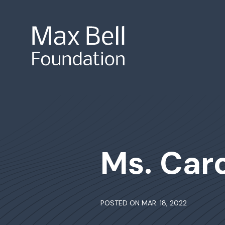
Site Search
Ms. Car
POSTED ON MAR. 18, 2022