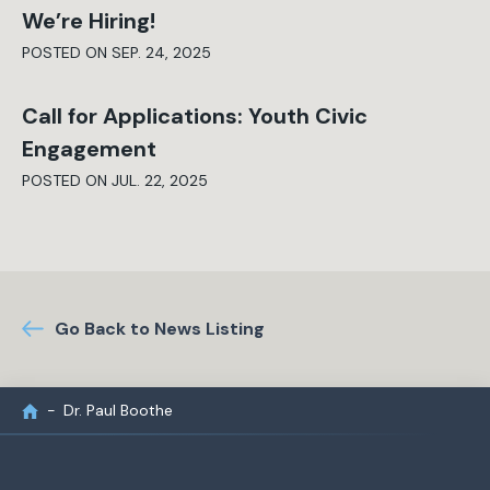
We’re Hiring!
POSTED ON SEP. 24, 2025
Call for Applications: Youth Civic
Engagement
POSTED ON JUL. 22, 2025
Go Back to News Listing
Dr. Paul Boothe