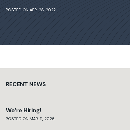
POSTED ON APR. 28, 2022
RECENT NEWS
We’re Hiring!
POSTED ON MAR. 11, 2026