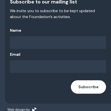
Subscribe to our mailing list
We invite you to subscribe to be kept updated
about the Foundation’s activities.
Name
Email
Subscribe
Web design by