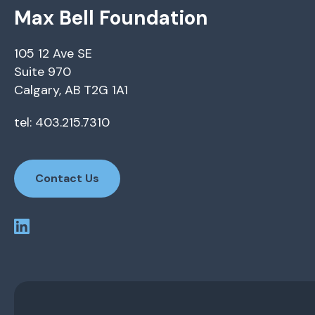
Max Bell Foundation
105 12 Ave SE
Suite 970
Calgary, AB T2G 1A1
tel: 403.215.7310
Contact Us