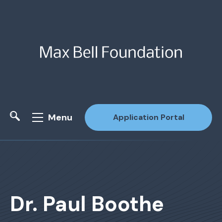
Menu
Application Portal
Site Search
Dr. Paul Boothe