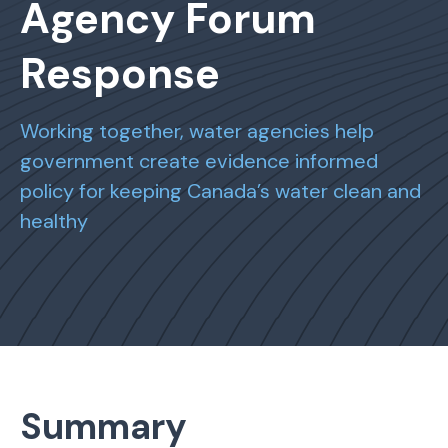
Agency Forum
Response
Working together, water agencies help
government create evidence informed
policy for keeping Canada’s water clean and
healthy
Summary