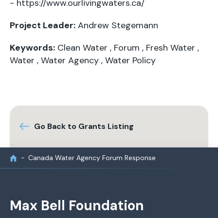
-
https://www.ourlivingwaters.ca/
Project Leader:
Andrew Stegemann
Keywords:
Clean Water
,
Forum
,
Fresh Water
,
Water
,
Water Agency
,
Water Policy
Go Back to Grants Listing
Canada Water Agency Forum Response
Max Bell Foundation