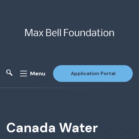
Menu
Application Portal
Site Search
Canada Water