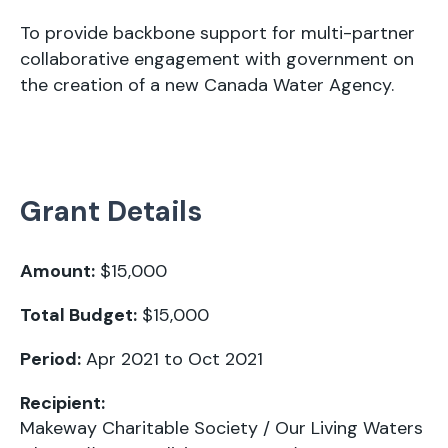
To provide backbone support for multi-partner
collaborative engagement with government on
the creation of a new Canada Water Agency.
Grant Details
Amount:
$15,000
Total Budget:
$15,000
Period:
Apr 2021 to Oct 2021
Recipient:
Makeway Charitable Society / Our Living Waters