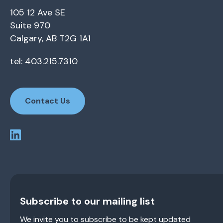
105 12 Ave SE
Suite 970
Calgary, AB T2G 1A1
tel: 403.215.7310
Contact Us
Subscribe to our mailing list
We invite you to subscribe to be kept updated