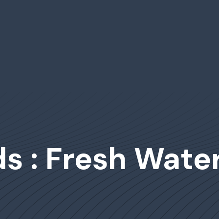
s : Fresh Wate