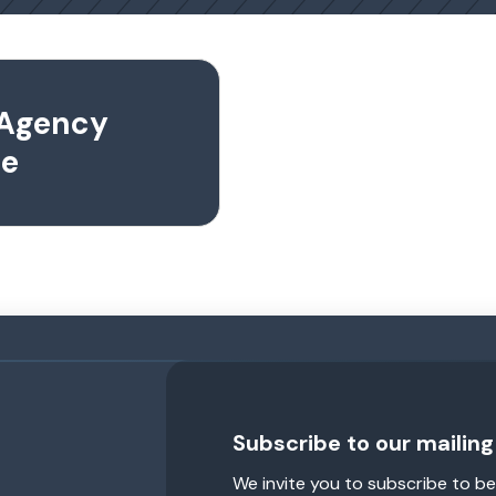
 Agency
se
Subscribe to our mailing 
We invite you to subscribe to be