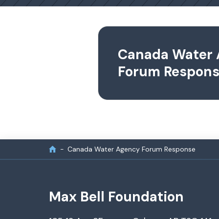
Canada Water
Forum Respon
Canada Water Agency Forum Response
Max Bell Foundation