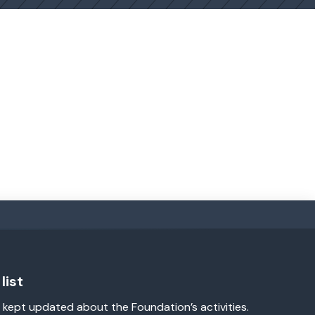
list
 kept updated about the Foundation’s activities.