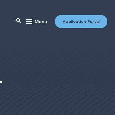
Menu
Application Portal
r