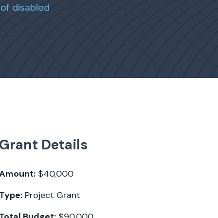
of disabled
Grant Details
Amount:
$40,000
Type:
Project Grant
Total Budget:
$90,000