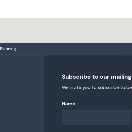
 Planning
Subscribe to our mailing 
We invite you to subscribe to be
Name