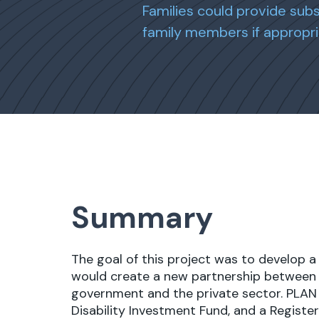
Families could provide sub
family members if appropri
Summary
The goal of this project was to develop a
would create a new partnership between fa
government and the private sector. PLAN
Disability Investment Fund, and a Register