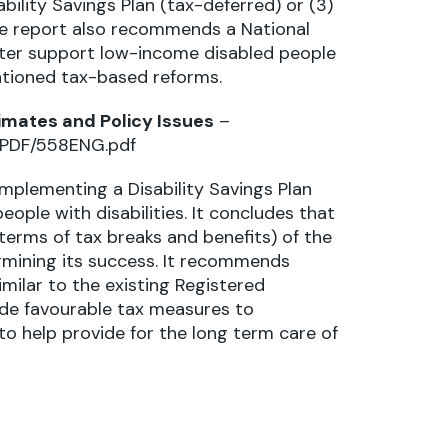
sability Savings Plan (tax-deferred) or (3)
The report also recommends a National
tter support low-income disabled people
entioned tax-based reforms.
timates and Policy Issues
–
s/PDF/558ENG.pdf
implementing a Disability Savings Plan
ople with disabilities. It concludes that
n terms of tax breaks and benefits) of the
ermining its success. It recommends
imilar to the existing Registered
ude favourable tax measures to
to help provide for the long term care of