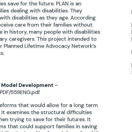
ies save for the future. PLAN is an
ies dealing with disabilities. They
with disabilities as they age. According
eceive care from their families without
 in history, many people with disabilities
mary caregivers. This project intended to
for Planned Lifetime Advocacy Network’s
s.
and Model Development
–
s/PDF/559ENG.pdf
 reforms that would allow for a long term
It examines the structural difficulties
n trying to save for their futures. It
s that could support families in saving