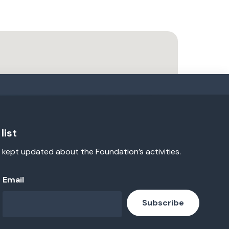
list
 kept updated about the Foundation’s activities.
Email
Subscribe