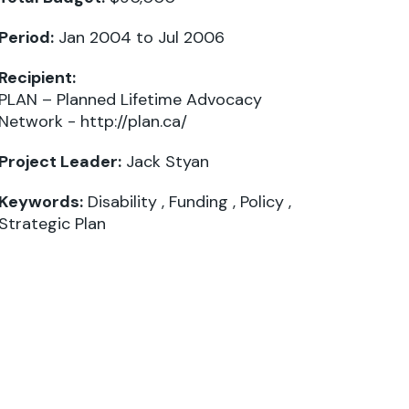
Period:
Jan 2004 to Jul 2006
Recipient:
PLAN – Planned Lifetime Advocacy
Network -
http://plan.ca/
Project Leader:
Jack Styan
Keywords:
Disability
,
Funding
,
Policy
,
Strategic Plan