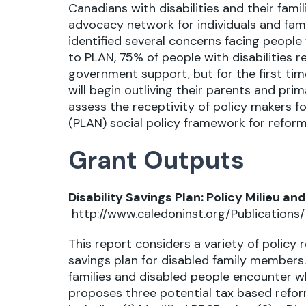
Canadians with disabilities and their famil
advocacy network for individuals and famil
identified several concerns facing people 
to PLAN, 75% of people with disabilities r
government support, but for the first time
will begin outliving their parents and pri
assess the receptivity of policy makers 
(PLAN) social policy framework for reform
Grant Outputs
Disability Savings Plan: Policy Milieu 
http://www.caledoninst.org/Publication
This report considers a variety of policy
savings plan for disabled family members. 
families and disabled people encounter whe
proposes three potential tax based reform