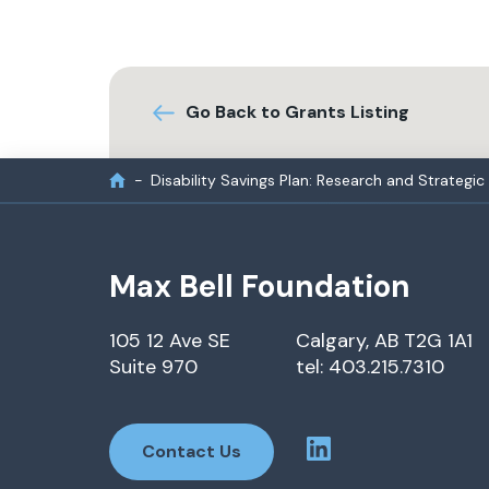
Go Back to Grants Listing
Disability Savings Plan: Research and Strategic
Max Bell Foundation
105 12 Ave SE
Calgary, AB T2G 1A1
Suite 970
tel: 403.215.7310
Contact Us