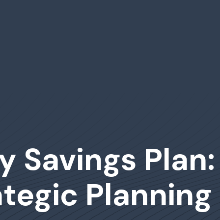
ty Savings Plan
tegic Planning