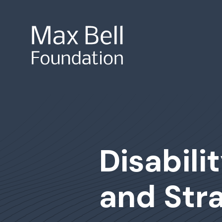
Site Search
Disabili
and Stra