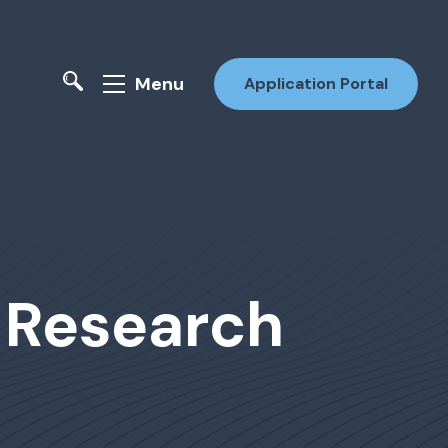
Menu
Application Portal
: Research