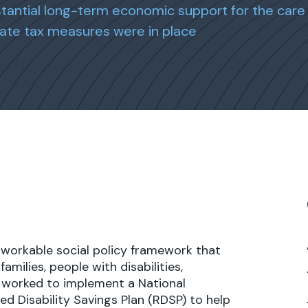
stantial long-term economic support for the care 
ate tax measures were in place
 workable social policy framework that
milies, people with disabilities,
 worked to implement a National
ed Disability Savings Plan (RDSP) to help