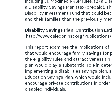
including (1) Modified RRSP rules, (2) a Di
a Disability Savings Plan (tax-prepaid). 
Disability Investment Fund that could be
and their families than the previously m
Disability Savings Plan: Contribution Es
http://www.caledoninst.org/Publication
This report examines the implications of 
that would encourage family savings for pe
the eligibility rules and attractiveness (i
plan would play a substantial role in det
implementing a disabilities savings plan, s
Education Savings Plan, which would incl
encourage private contributions in order 
disabled individuals.