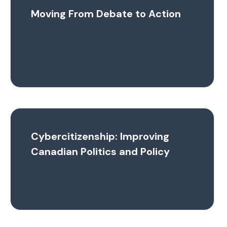
Moving From Debate to Action
Cybercitizenship: Improving
Canadian Politics and Policy