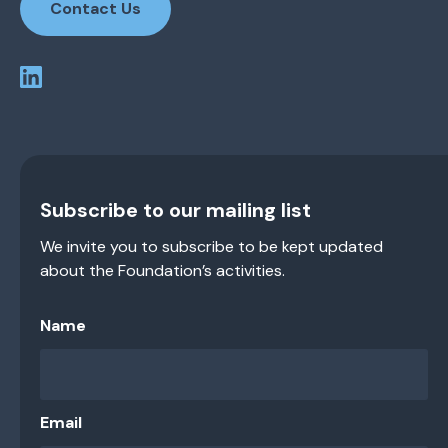
Contact Us
Subscribe to our mailing list
We invite you to subscribe to be kept updated
about the Foundation’s activities.
Name
Email