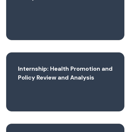
Internship: Health Promotion and
Policy Review and Analysis