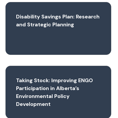
Disability Savings Plan: Research
and Strategic Planning
Taking Stock: Improving ENGO
Participation in Alberta’s
Environmental Policy
Development