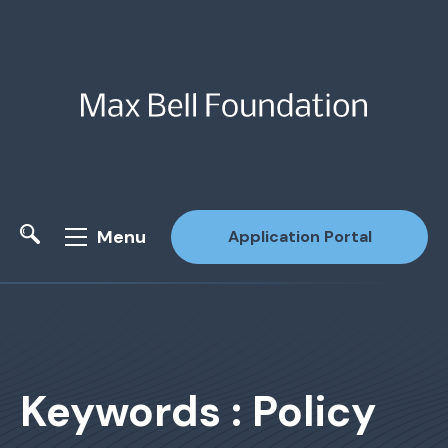
Menu
Application Portal
Site Search
Keywords : Policy