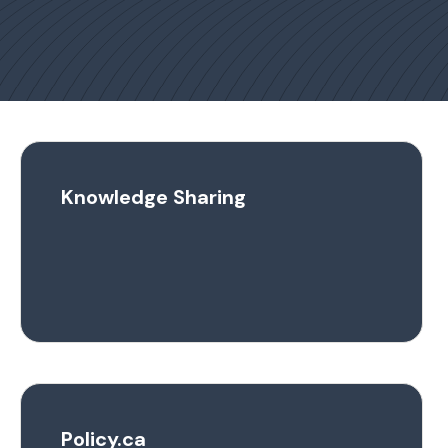
Knowledge Sharing
Policy.ca