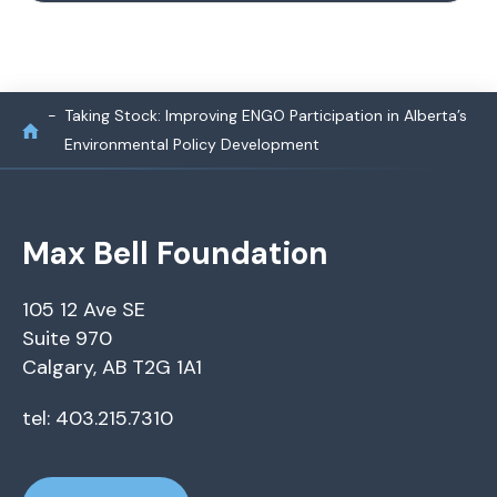
Taking Stock: Improving ENGO Participation in Alberta’s
Environmental Policy Development
Max Bell Foundation
105 12 Ave SE
Suite 970
Calgary, AB T2G 1A1
tel: 403.215.7310