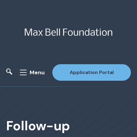
Menu
Application Portal
Site Search
Follow-up