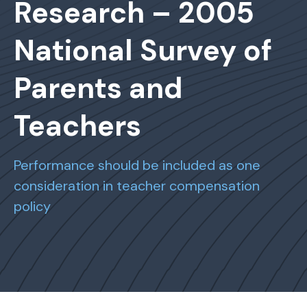
Research – 2005
National Survey of
Parents and
Teachers
Performance should be included as one
consideration in teacher compensation
policy