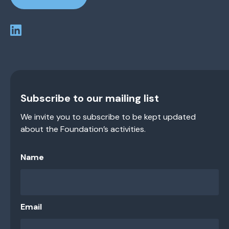
Subscribe to our mailing list
We invite you to subscribe to be kept updated
about the Foundation’s activities.
Name
Email