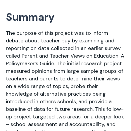
Summary
The purpose of this project was to inform
debate about teacher pay by examining and
reporting on data collected in an earlier survey
called Parent and Teacher Views on Education: A
Policymaker’s Guide. The initial research project
measured opinions from large sample groups of
teachers and parents to determine their views
on a wide range of topics, probe their
knowledge of alternative practices being
introduced in others schools, and provide a
baseline of data for future research. This follow-
up project targeted two areas for a deeper look
– school assessment and accountability, and