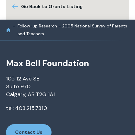
Go Back to Grants Listing
Follow-up Research – 2005 National Survey of Parents
and Teachers
Max Bell Foundation
105 12 Ave SE
Suite 970
Calgary, AB T2G 1A1
tel: 403.215.7310
Contact Us