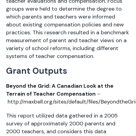
teacher evaluations and compensation. Focus
groups were held to determine the degree to
which parents and teachers were informed
about existing compensation policies and new
practices. This research resulted in a benchmark
measurement of parent and teacher views on a
variety of school reforms, including different
systems of teacher compensation.
Grant Outputs
Beyond the Grid: A Canadian Look at the
Terrain of Teacher Compensation
–
http://maxbell.org/sites/default/files/BeyondtheGri
This report utilized data gathered in a 2005
survey of approximately 2000 parents and
2000 teachers, and considers this data