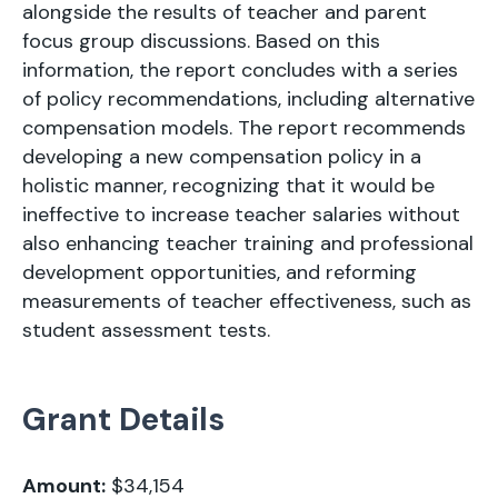
alongside the results of teacher and parent
focus group discussions. Based on this
information, the report concludes with a series
of policy recommendations, including alternative
compensation models. The report recommends
developing a new compensation policy in a
holistic manner, recognizing that it would be
ineffective to increase teacher salaries without
also enhancing teacher training and professional
development opportunities, and reforming
measurements of teacher effectiveness, such as
student assessment tests.
Grant Details
Amount:
$34,154