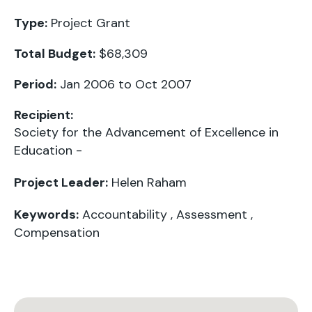
Type:
Project Grant
Total Budget:
$68,309
Period:
Jan 2006 to Oct 2007
Recipient:
Society for the Advancement of Excellence in
Education -
Project Leader:
Helen Raham
Keywords:
Accountability
,
Assessment
,
Compensation