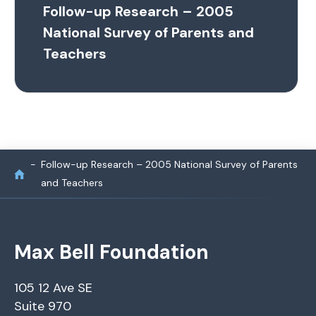
Follow-up Research – 2005
National Survey of Parents and
Teachers
Follow-up Research – 2005 National Survey of Parents
and Teachers
Max Bell Foundation
105 12 Ave SE
Suite 970