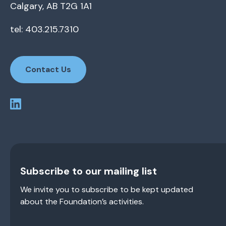
Calgary, AB T2G 1A1
tel: 403.215.7310
Contact Us
Subscribe to our mailing list
We invite you to subscribe to be kept updated
about the Foundation’s activities.