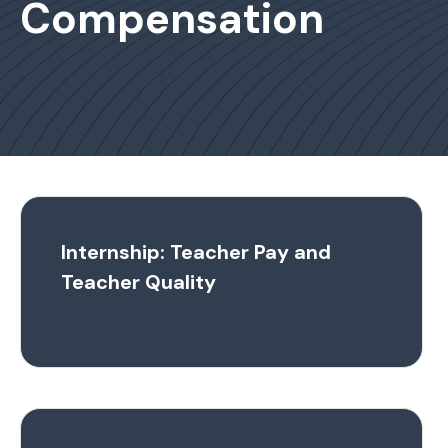
Compensation
Internship: Teacher Pay and
Teacher Quality