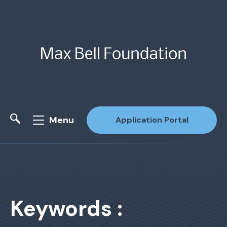
Menu
Application Portal
Site Search
Keywords :