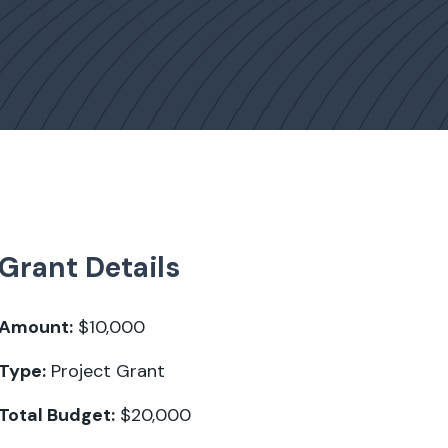
Grant Details
Amount:
$10,000
Type:
Project Grant
Total Budget:
$20,000