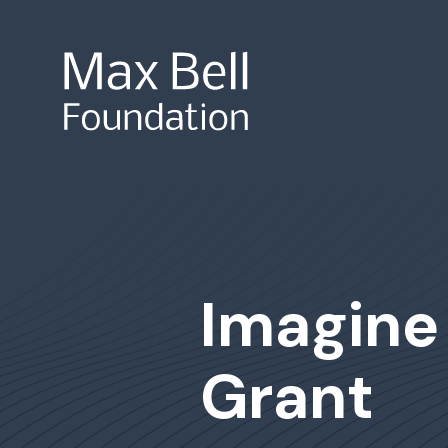
Site Search
Imagine
Grant