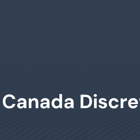
 Canada Discre