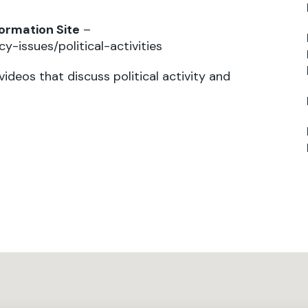
formation Site
–
y-issues/political-activities
 videos that discuss political activity and