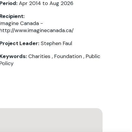
Period:
Apr 2014 to Aug 2026
Recipient:
Imagine Canada -
http://www.imaginecanada.ca/
Project Leader:
Stephen Faul
Keywords:
Charities
,
Foundation
,
Public
Policy