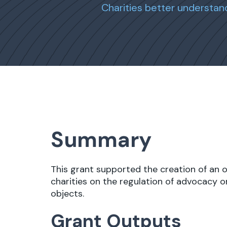
Charities better understan
Summary
This grant supported the creation of an 
charities on the regulation of advocacy on
objects.
Grant Outputs