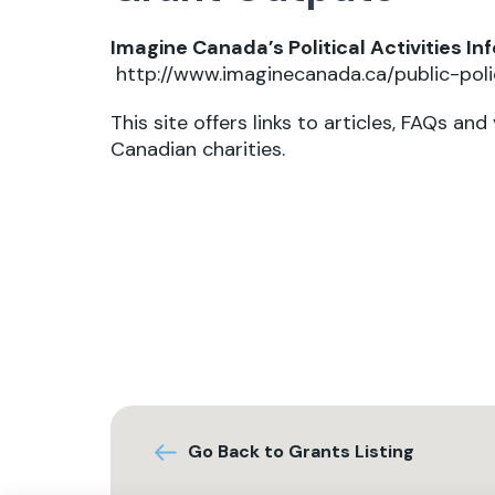
Imagine Canada’s Political Activities In
http://www.imaginecanada.ca/public-polic
This site offers links to articles, FAQs and
Canadian charities.
Go Back to Grants Listing