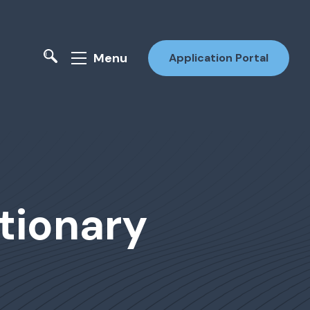
Menu
Application Portal
tionary