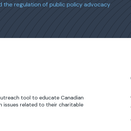
d the regulation of public policy advocacy
outreach tool to educate Canadian
 issues related to their charitable